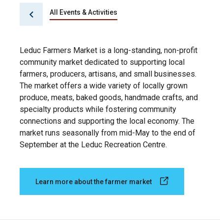
All Events & Activities
Leduc Farmers Market is a long-standing, non-profit
community market dedicated to supporting local
farmers, producers, artisans, and small businesses.
The market offers a wide variety of locally grown
produce, meats, baked goods, handmade crafts, and
specialty products while fostering community
connections and supporting the local economy. The
market runs seasonally from mid-May to the end of
September at the Leduc Recreation Centre.
Learn more about the farmer market