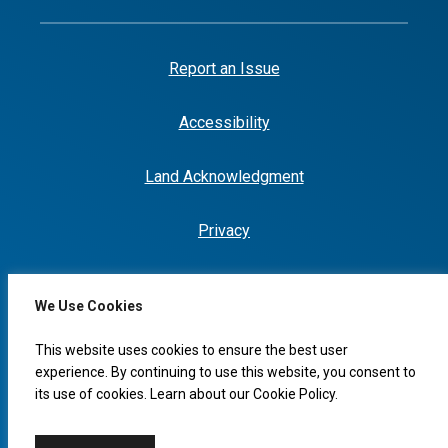
Report an Issue
Accessibility
Land Acknowledgment
Privacy
We Use Cookies
I would like to...
This website uses cookies to ensure the best user
experience. By continuing to use this website, you consent to
its use of cookies. Learn about our
Cookie Policy
.