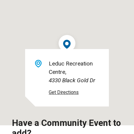
Leduc Recreation
Centre
4330 Black Gold Dr
Have a Community Event to
add?