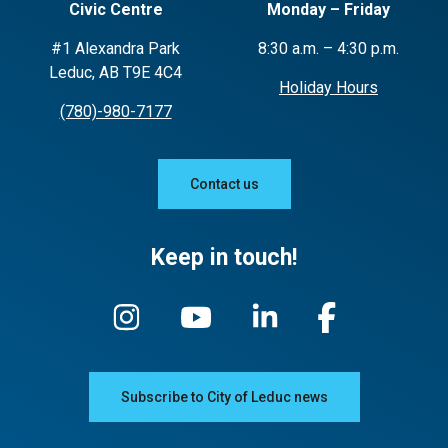
Civic Centre
Monday – Friday
#1 Alexandra Park
8:30 a.m. – 4:30 p.m.
Leduc, AB T9E 4C4
Holiday Hours
(780)-980-7177
Contact us
Keep in touch!
Subscribe to City of Leduc news