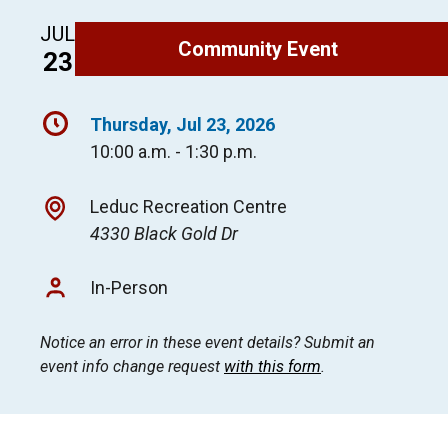
JUL
Community Event
23
Thursday, Jul 23, 2026
10:00 a.m. - 1:30 p.m.
Leduc Recreation Centre
4330 Black Gold Dr
In-Person
Notice an error in these event details? Submit an
event info change request
with this form
.