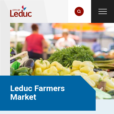
Leduc Farmers
Market