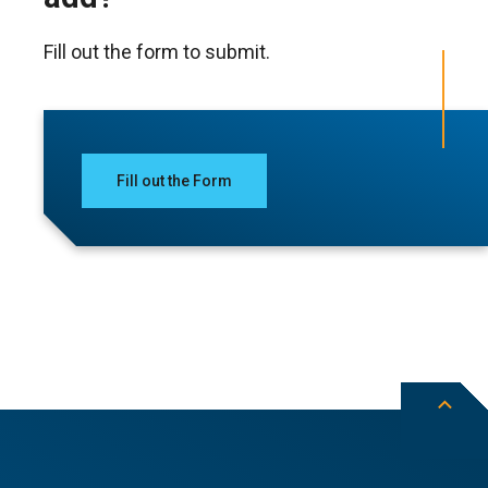
Fill out the form to submit.
Fill out the Form