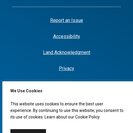
Report an Issue
Accessibility
Land Acknowledgment
Privacy
We Use Cookies
I would like to...
This website uses cookies to ensure the best user
experience. By continuing to use this website, you consent to
its use of cookies. Learn about our
Cookie Policy
.