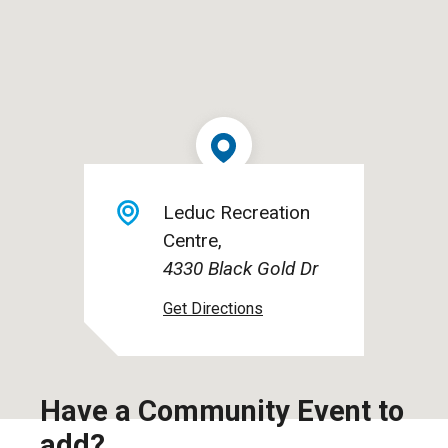
Leduc Recreation
Centre
4330 Black Gold Dr
Have a Community Event to
add?