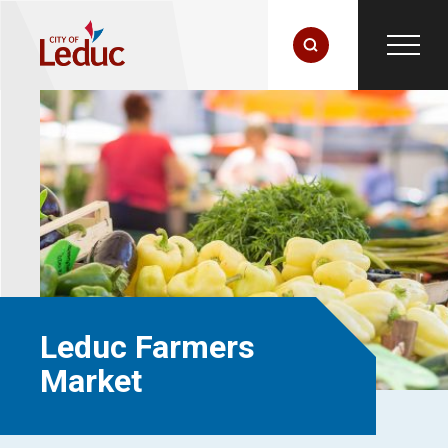
Leduc Farmers
Market