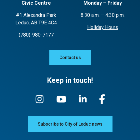
Civic Centre
Monday – Friday
#1 Alexandra Park
8:30 a.m. – 4:30 p.m.
Leduc, AB T9E 4C4
Holiday Hours
(780)-980-7177
Contact us
Keep in touch!
Subscribe to City of Leduc news