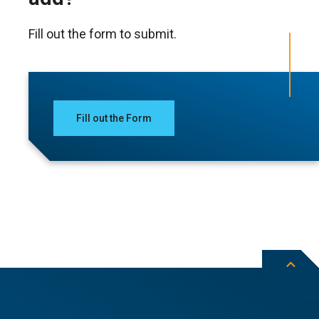
Fill out the form to submit.
Fill out the Form