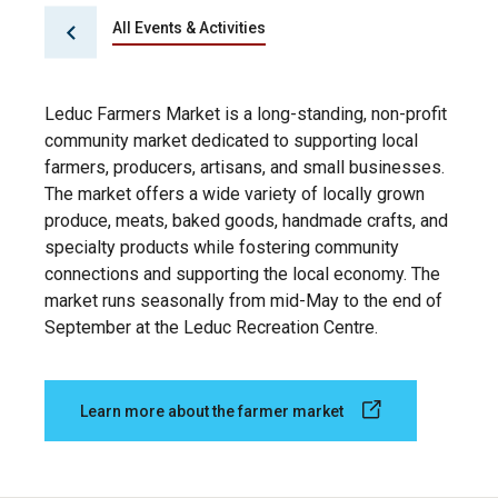
All Events & Activities
Leduc Farmers Market is a long-standing, non-profit
community market dedicated to supporting local
farmers, producers, artisans, and small businesses.
The market offers a wide variety of locally grown
produce, meats, baked goods, handmade crafts, and
specialty products while fostering community
connections and supporting the local economy. The
market runs seasonally from mid-May to the end of
September at the Leduc Recreation Centre.
Learn more about the farmer market