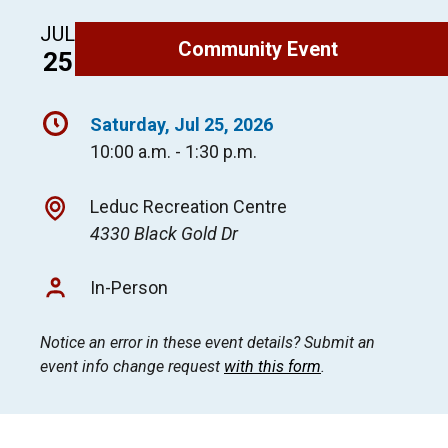
JUL
Community Event
25
Saturday, Jul 25, 2026
10:00 a.m. - 1:30 p.m.
Leduc Recreation Centre
4330 Black Gold Dr
In-Person
Notice an error in these event details? Submit an
event info change request
with this form
.