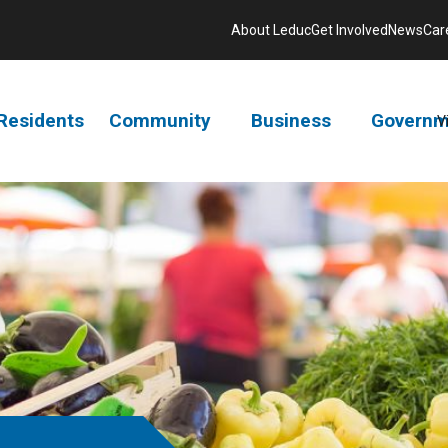
About Leduc
Get Involved
News
Car
Residents
Community
Business
Governm
V