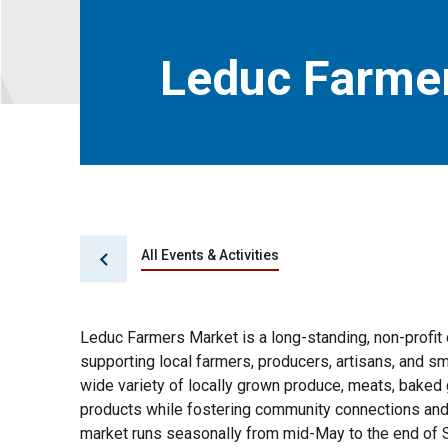
Leduc Farme
All Events & Activities
Leduc Farmers Market is a long-standing, non-profi
supporting local farmers, producers, artisans, and s
wide variety of locally grown produce, meats, baked
products while fostering community connections and
market runs seasonally from mid-May to the end of 