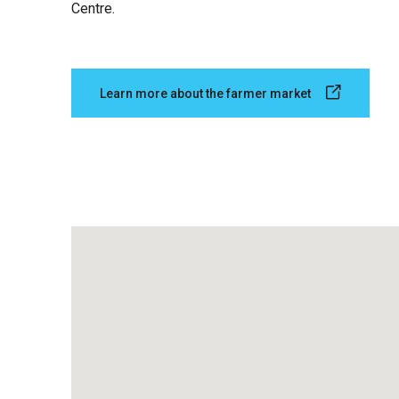
Centre.
Learn more about the farmer market