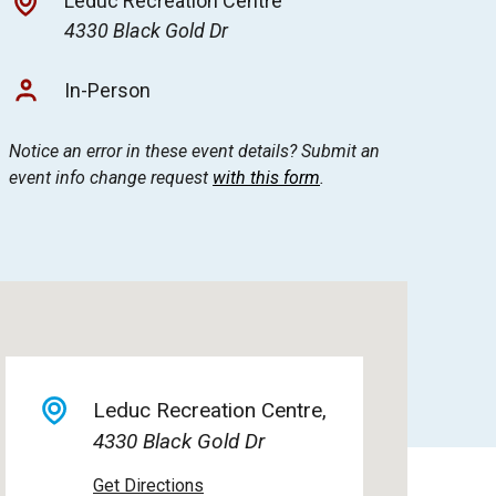
Leduc Recreation Centre
4330 Black Gold Dr
In-Person
Notice an error in these event details? Submit an
event info change request
with this form
.
Leduc Recreation Centre
4330 Black Gold Dr