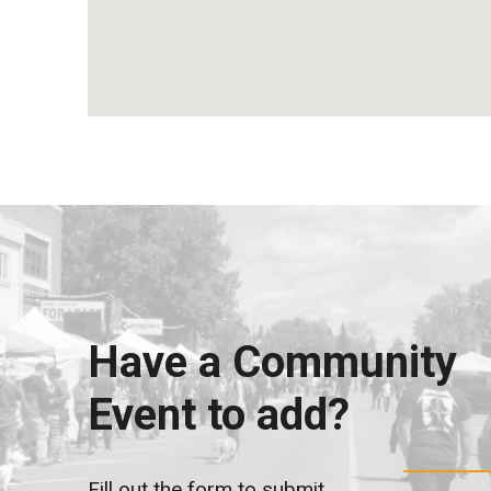
Have a Community
Event to add?
Fill out the form to submit.