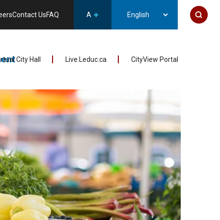
eers
Contact Us
FAQ
A
ent
irtual City Hall
Live.Leduc.ca
CityView Portal