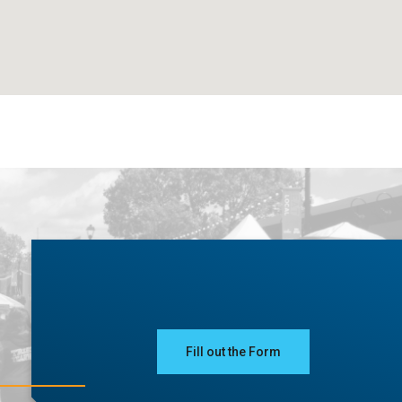
Fill out the Form