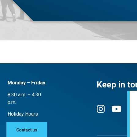
Keep in to
Monday – Friday
8:30 a.m. – 4:30
p.m.
Holiday Hours
Contact us