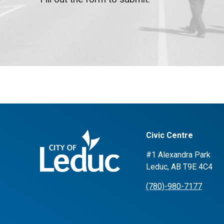
Civic Centre
#1 Alexandra Park
Leduc, AB T9E 4C4
(780)-980-7177