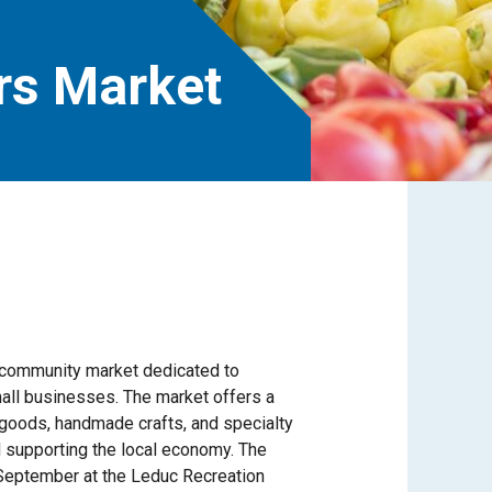
rs Market
t community market dedicated to
mall businesses. The market offers a
 goods, handmade crafts, and specialty
 supporting the local economy. The
September at the Leduc Recreation