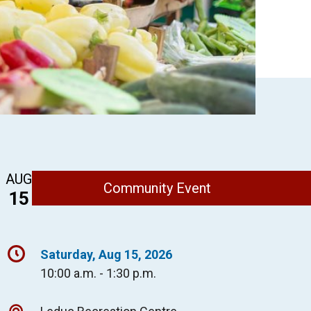
AUG
Community Event
15
Saturday, Aug 15, 2026
10:00 a.m. - 1:30 p.m.