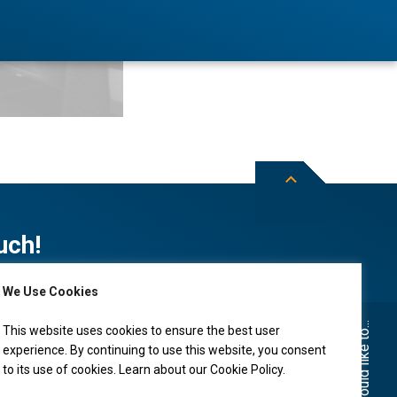
uch!
We Use Cookies
Subscribe to City of Leduc news
I would like to...
This website uses cookies to ensure the best user
experience. By continuing to use this website, you consent
to its use of cookies. Learn about our
Cookie Policy
.