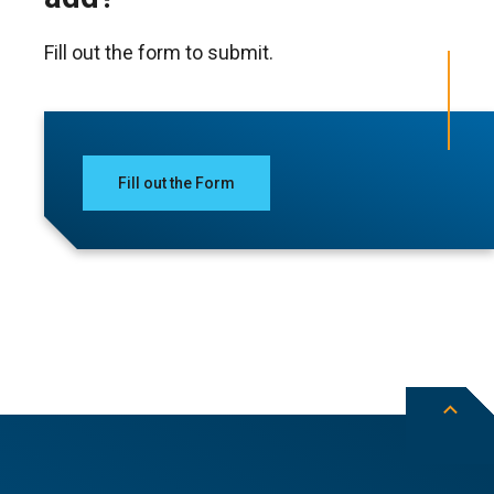
Fill out the form to submit.
Fill out the Form