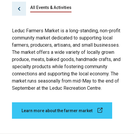
All Events & Activities
Leduc Farmers Market is a long-standing, non-profit
community market dedicated to supporting local
farmers, producers, artisans, and small businesses.
The market offers a wide variety of locally grown
produce, meats, baked goods, handmade crafts, and
specialty products while fostering community
connections and supporting the local economy. The
market runs seasonally from mid-May to the end of
September at the Leduc Recreation Centre.
Learn more about the farmer market