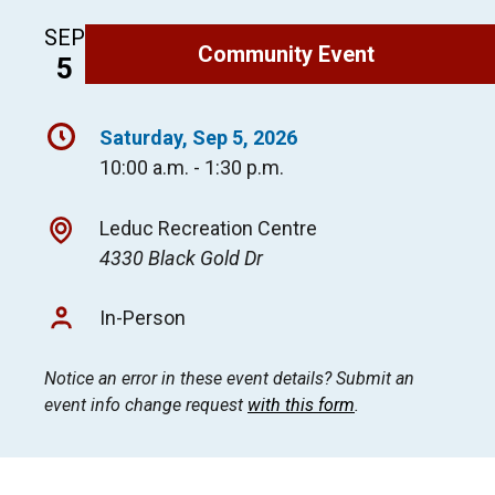
SEP
Community Event
5
Saturday, Sep 5, 2026
10:00 a.m. - 1:30 p.m.
Leduc Recreation Centre
4330 Black Gold Dr
In-Person
Notice an error in these event details? Submit an
event info change request
with this form
.