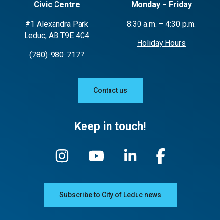
Civic Centre
Monday – Friday
#1 Alexandra Park
8:30 a.m. – 4:30 p.m.
Leduc, AB T9E 4C4
Holiday Hours
(780)-980-7177
Contact us
Keep in touch!
Subscribe to City of Leduc news