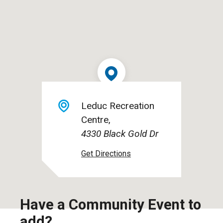
Leduc Recreation
Centre
4330 Black Gold Dr
Have a Community Event to
add?