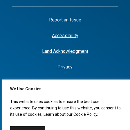
Report an Issue
Accessibility
Land Acknowledgment
Privacy
We Use Cookies
I would like to...
This website uses cookies to ensure the best user
experience. By continuing to use this website, you consent to
its use of cookies. Learn about our
Cookie Policy
.