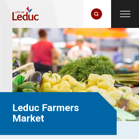
Leduc Farmers
Market