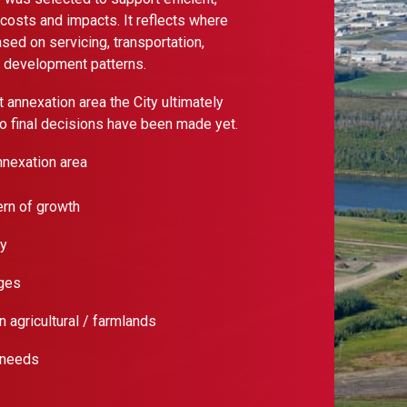
costs and impacts. It reflects where
ed on servicing, transportation,
g development patterns.
annexation area the City ultimately
 no final decisions have been made yet.
nexation area
ern of growth
ty
ages
 agricultural / farmlands
 needs