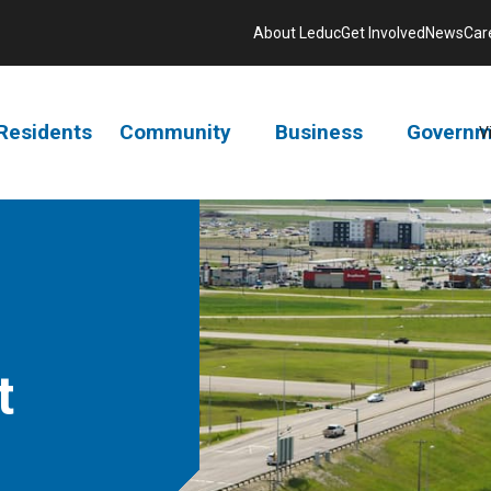
About Leduc
Get Involved
News
Car
Residents
Community
Business
Governm
V
t