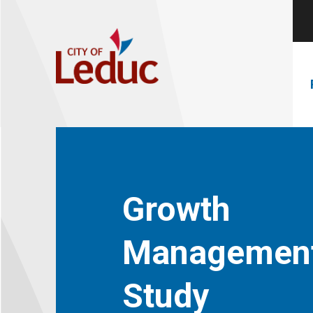
Growth
Managemen
Study