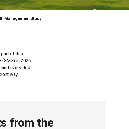
th Management Study
part of this
y (GMS) in 2026.
 land is needed
cient way.
ts from the