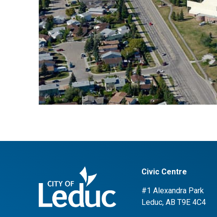
Civic Centre
#1 Alexandra Park
Leduc, AB T9E 4C4