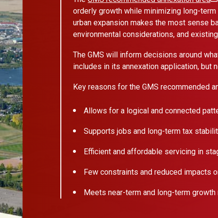
orderly growth while minimizing long-term 
urban expansion makes the most sense bas
environmental considerations, and existin
The GMS will inform decisions around what 
includes in its annexation application, but
Key reasons for the GMS recommended an
Allows for a logical and connected patt
Supports jobs and long-term tax stabili
Efficient and affordable servicing in st
Few constraints and reduced impacts on
Meets near-term and long-term growth