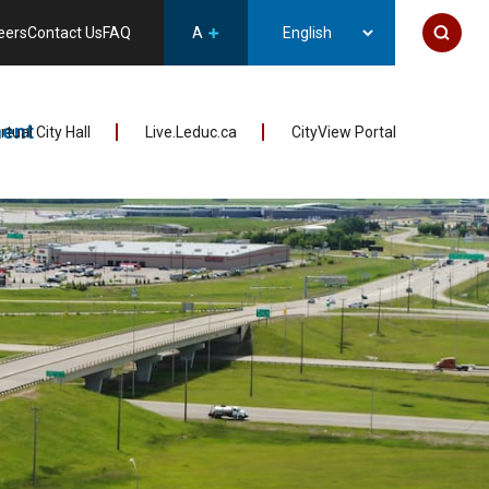
eers
Contact Us
FAQ
A
ent
irtual City Hall
Live.Leduc.ca
CityView Portal