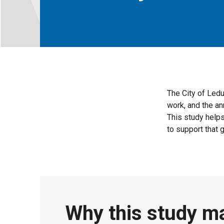
The City of Ledu
work, and the a
This study help
to support that 
Why this study m