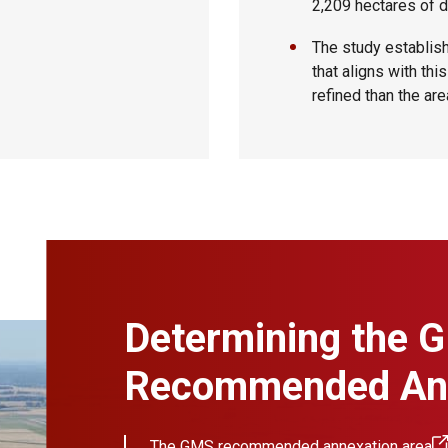
2,209 hectares of 
The study establis
that aligns with th
refined than the are
Determining the 
Recommended Ann
The
GMS recommended annexation area