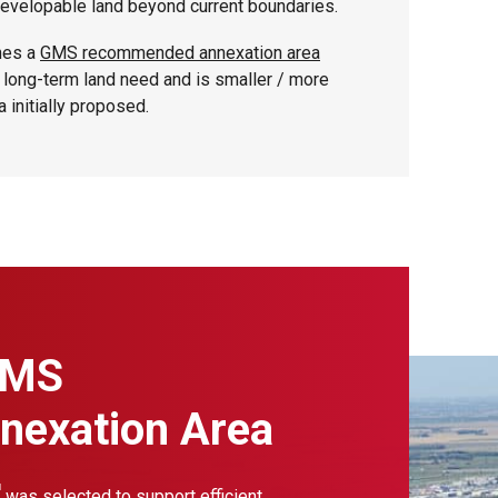
developable land beyond current boundaries.
hes a
GMS recommended annexation area
is long-term land need and is smaller / more
a initially proposed.
GMS
exation Area
was selected to support efficient,