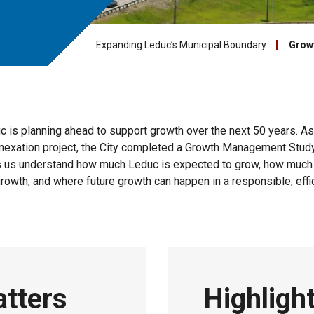
Expanding Leduc’s Municipal Boundary
Grow
c is planning ahead to support growth over the next 50 years. As 
nnexation project, the City completed a Growth Management Stud
s us understand how much Leduc is expected to grow, how much
growth, and where future growth can happen in a responsible, effi
atters
Highligh