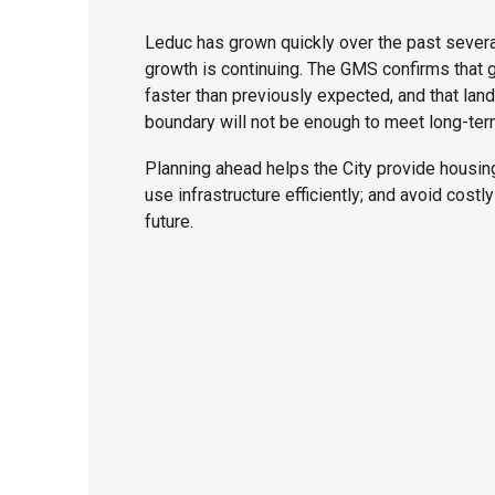
Leduc has grown quickly over the past severa
growth is continuing. The GMS confirms that 
faster than previously expected, and that land 
boundary will not be enough to meet long-te
Planning ahead helps the City provide housing
use infrastructure efficiently; and avoid costl
future.