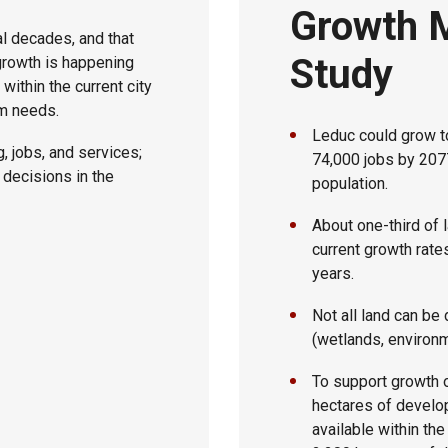
Growth 
l decades, and that
Study
growth is happening
within the current city
rm needs.
Leduc could grow t
, jobs, and services;
74,000 jobs by 2077
y decisions in the
population.
About one-third of l
current growth rate
years.
Not all land can b
(wetlands, environm
To support growth o
hectares of develop
available within the