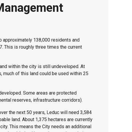
Management
o approximately 138,000 residents and
. This is roughly three times the current
and within the city is still undeveloped. At
s, much of this land could be used within 25
e developed. Some areas are protected
ental reserves, infrastructure corridors).
ver the next 50 years, Leduc will need 3,584
able land. About 1,375 hectares are currently
 city. This means the City needs an additional