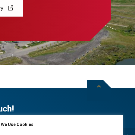
ry
uch!
We Use Cookies
Subscribe to City of Leduc news