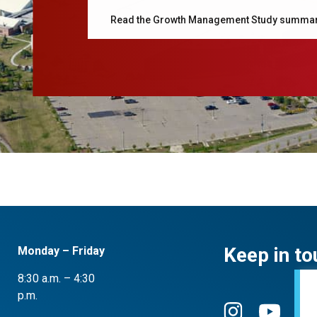
Read the Growth Management Study summa
Keep in to
Monday – Friday
8:30 a.m. – 4:30
p.m.