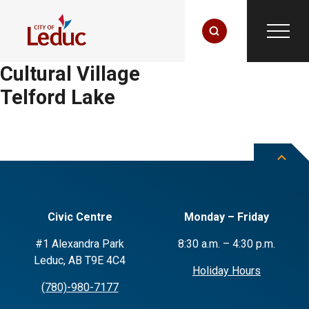
Cultural Village
Telford Lake
Civic Centre
Monday – Friday
#1 Alexandra Park
8:30 a.m. – 4:30 p.m.
Leduc, AB T9E 4C4
Holiday Hours
(780)-980-7177