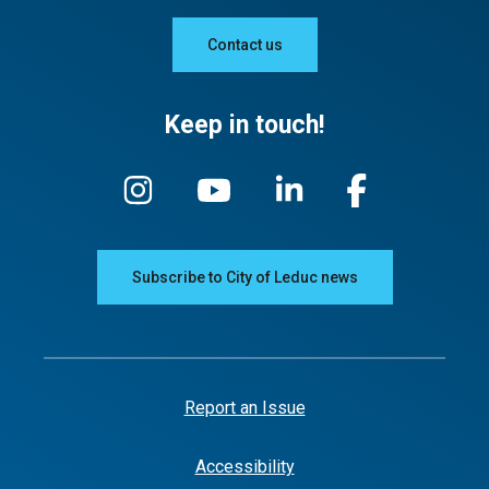
Contact us
Keep in touch!
Subscribe to City of Leduc news
Report an Issue
Accessibility