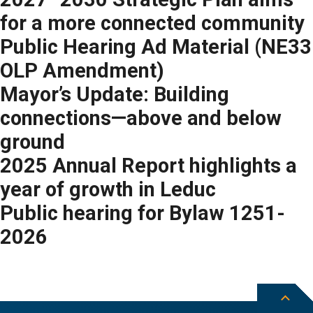
for a more connected community
Public Hearing Ad Material (NE33
OLP Amendment)
Mayor’s Update: Building
connections—above and below
ground
2025 Annual Report highlights a
year of growth in Leduc
Public hearing for Bylaw 1251-
2026