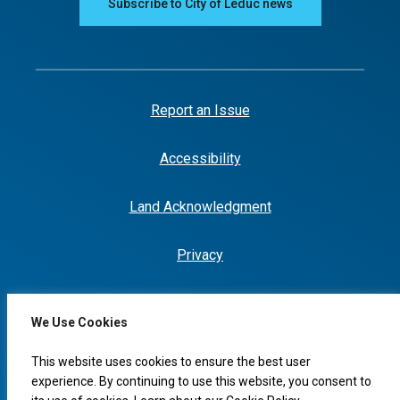
Subscribe to City of Leduc news
Report an Issue
Accessibility
Land Acknowledgment
Privacy
We Use Cookies
I would like to...
This website uses cookies to ensure the best user
experience. By continuing to use this website, you consent to