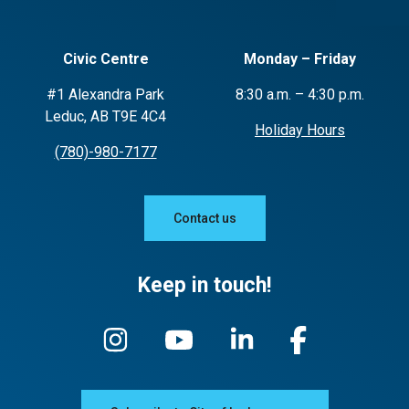
Civic Centre
Monday – Friday
#1 Alexandra Park
8:30 a.m. – 4:30 p.m.
Leduc, AB T9E 4C4
Holiday Hours
(780)-980-7177
Contact us
Keep in touch!