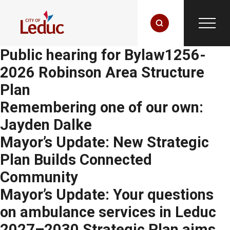
Public hearing for Bylaw1256-
2026 Robinson Area Structure
Plan
Remembering one of our own:
Jayden Dalke
Mayor’s Update: New Strategic
Plan Builds Connected
Community
Mayor’s Update: Your questions
on ambulance services in Leduc
2027–2030 Strategic Plan aims