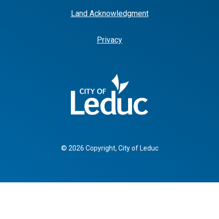
Land Acknowledgment
Privacy
© 2026 Copyright, City of Leduc