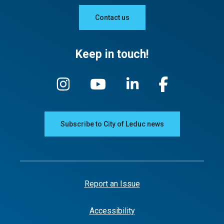
Contact us
Keep in touch!
Subscribe to City of Leduc news
Report an Issue
Accessibility