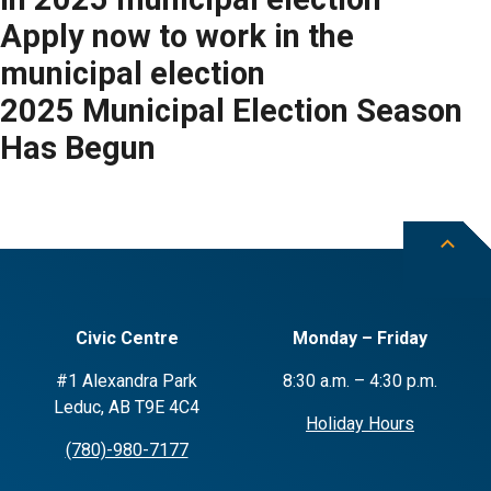
Apply now to work in the
municipal election
2025 Municipal Election Season
Has Begun
Civic Centre
Monday – Friday
#1 Alexandra Park
8:30 a.m. – 4:30 p.m.
Leduc, AB T9E 4C4
Holiday Hours
(780)-980-7177