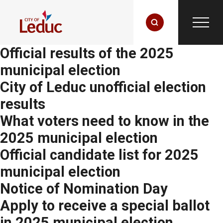
Official results of the 2025
municipal election
City of Leduc unofficial election
results
What voters need to know in the
2025 municipal election
Official candidate list for 2025
municipal election
Notice of Nomination Day
Apply to receive a special ballot
in 2025 municipal election