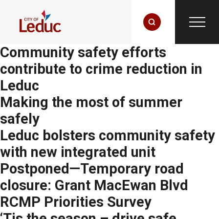
Community safety efforts
contribute to crime reduction in
Leduc
Making the most of summer
safely
Leduc bolsters community safety
with new integrated unit
Postponed—Temporary road
closure: Grant MacEwan Blvd
RCMP Priorities Survey
‘Tis the season – drive safe,