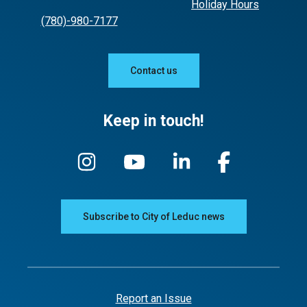
Holiday Hours
(780)-980-7177
Contact us
Keep in touch!
Subscribe to City of Leduc news
Report an Issue