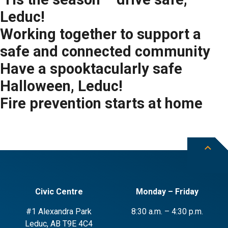
Leduc!
Working together to support a
safe and connected community
Have a spooktacularly safe
Halloween, Leduc!
Fire prevention starts at home
Civic Centre
Monday – Friday
#1 Alexandra Park
8:30 a.m. – 4:30 p.m.
Leduc, AB T9E 4C4