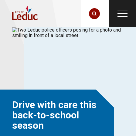
Drive with care this
back-to-school
season