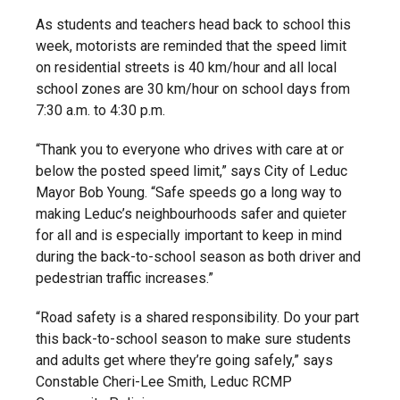
As students and teachers head back to school this
week, motorists are reminded that the speed limit
on residential streets is 40 km/hour and all local
school zones are 30 km/hour on school days from
7:30 a.m. to 4:30 p.m.
“Thank you to everyone who drives with care at or
below the posted speed limit,” says City of Leduc
Mayor Bob Young. “Safe speeds go a long way to
making Leduc’s neighbourhoods safer and quieter
for all and is especially important to keep in mind
during the back-to-school season as both driver and
pedestrian traffic increases.”
“Road safety is a shared responsibility. Do your part
this back-to-school season to make sure students
and adults get where they’re going safely,” says
Constable Cheri-Lee Smith, Leduc RCMP