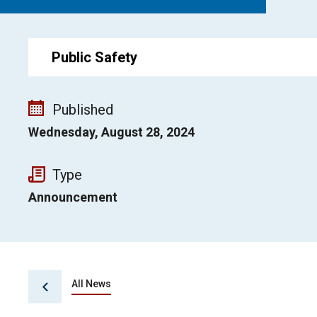
Public Safety
Published
Wednesday, August 28, 2024
Type
Announcement
All News