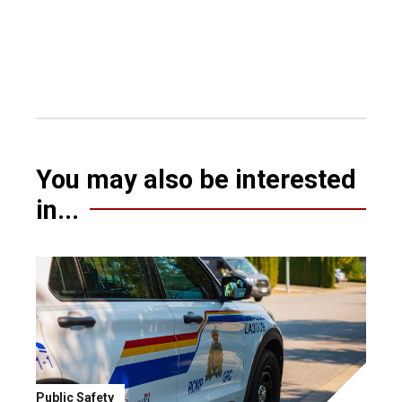
You may also be interested
in...
Public Safety