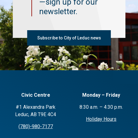
—sign up for our
newsletter.
Subscribe to City of Leduc news
Civic Centre
Monday – Friday
#1 Alexandra Park
8:30 a.m. – 4:30 p.m.
Leduc, AB T9E 4C4
Holiday Hours
(780)-980-7177