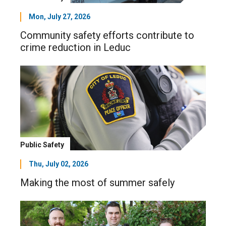
Mon, July 27, 2026
Community safety efforts contribute to
crime reduction in Leduc
Public Safety
Thu, July 02, 2026
Making the most of summer safely