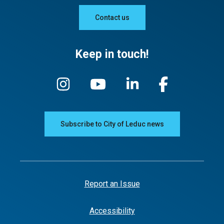
Contact us
Keep in touch!
Subscribe to City of Leduc news
Report an Issue
Accessibility