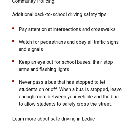
Community Policing.
Additional back-to-school driving safety tips:
Pay attention at intersections and crosswalks
Watch for pedestrians and obey all traffic signs
and signals
Keep an eye out for school buses, their stop
arms and flashing lights
Never pass a bus that has stopped to let
students on or off. When a bus is stopped, leave
enough room between your vehicle and the bus
to allow students to safely cross the street.
Learn more about safe driving in Leduc.