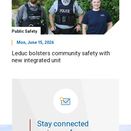
Public Safety
Mon, June 15, 2026
Leduc bolsters community safety with
new integrated unit
Stay connected