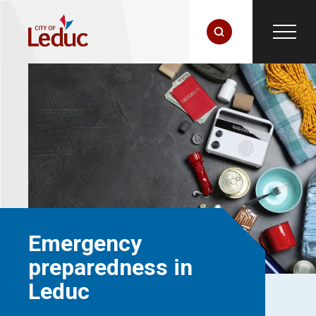
Emergency
preparedness in
Leduc