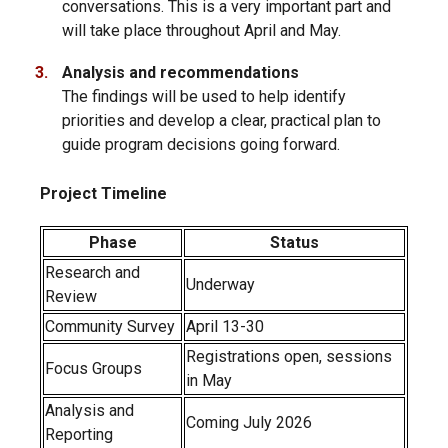
conversations. This is a very important part and
will take place throughout April and May.
Analysis and recommendations
The findings will be used to help identify
priorities and develop a clear, practical plan to
guide program decisions going forward.
Project Timeline
Phase
Status
Research and
Underway
Review
Community Survey
April 13-30
Registrations open, sessions
Focus Groups
in May
Analysis and
Coming July 2026
Reporting