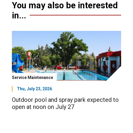
You may also be interested
in...
Service Maintenance
Thu, July 23, 2026
Outdoor pool and spray park expected to
open at noon on July 27