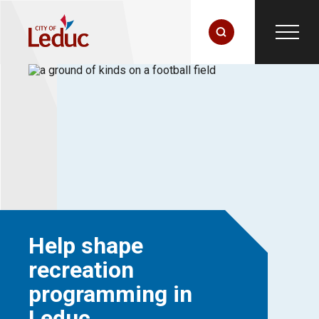
Help shape
recreation
programming in
Leduc