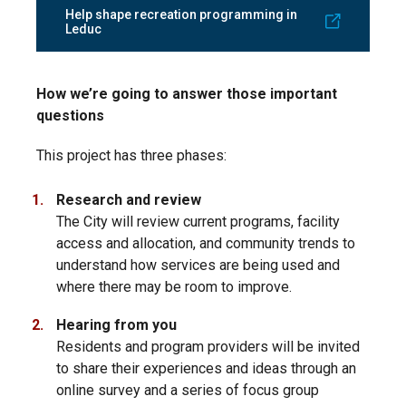
Help shape recreation programming in
Leduc
How we’re going to answer those important
questions
This project has three phases:
Research and review
The City will review current programs, facility
access and allocation, and community trends to
understand how services are being used and
where there may be room to improve.
Hearing from you
Residents and program providers will be invited
to share their experiences and ideas through an
online survey and a series of focus group