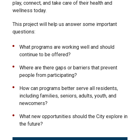
play, connect, and take care of their health and
wellness today.
This project will help us answer some important
questions:
What programs are working well and should
continue to be offered?
Where are there gaps or barriers that prevent
people from participating?
How can programs better serve all residents,
including families, seniors, adults, youth, and
newcomers?
What new opportunities should the City explore in
the future?