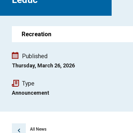
Recreation
Published
Thursday, March 26, 2026
Type
Announcement
All News