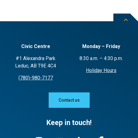
Civic Centre
Monday – Friday
#1 Alexandra Park
8:30 a.m. – 4:30 p.m.
Leduc, AB T9E 4C4
Holiday Hours
(780)-980-7177
Contact us
Keep in touch!