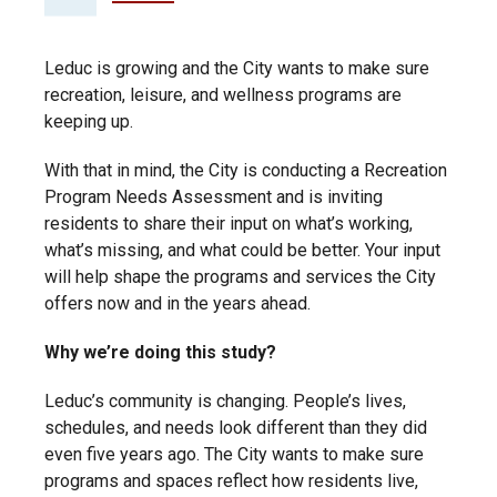
Leduc is growing and the City wants to make sure
recreation, leisure, and wellness programs are
keeping up.
With that in mind, the City is conducting a Recreation
Program Needs Assessment and is inviting
residents to share their input on what’s working,
what’s missing, and what could be better. Your input
will help shape the programs and services the City
offers now and in the years ahead.
Why we’re doing this study?
Leduc’s community is changing. People’s lives,
schedules, and needs look different than they did
even five years ago. The City wants to make sure
programs and spaces reflect how residents live,