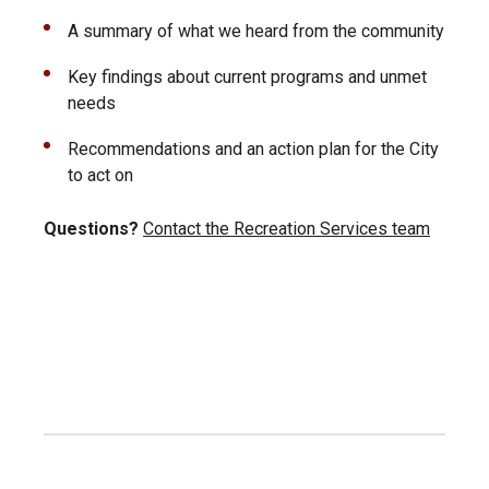
A summary of what we heard from the community
Key findings about current programs and unmet
needs
Recommendations and an action plan for the City
to act on
Questions?
Contact the Recreation Services team