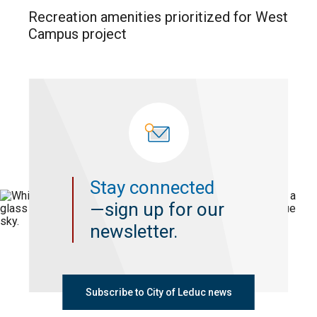
Recreation amenities prioritized for West
Campus project
Stay connected
—sign up for our
newsletter.
Subscribe to City of Leduc news