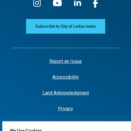
Subscribe to City of Leduc news
Report an Issue
Accessibility
Land Acknowledgment
Privacy
We Use Cookies