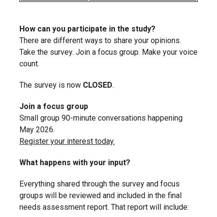
How can you participate in the study?
There are different ways to share your opinions.
Take the survey. Join a focus group. Make your voice
count.
The survey is now
CLOSED
.
Join a focus group
Small group 90-minute conversations happening
May 2026.
Register your interest today.
What happens with your input?
Everything shared through the survey and focus
groups will be reviewed and included in the final
needs assessment report. That report will include: