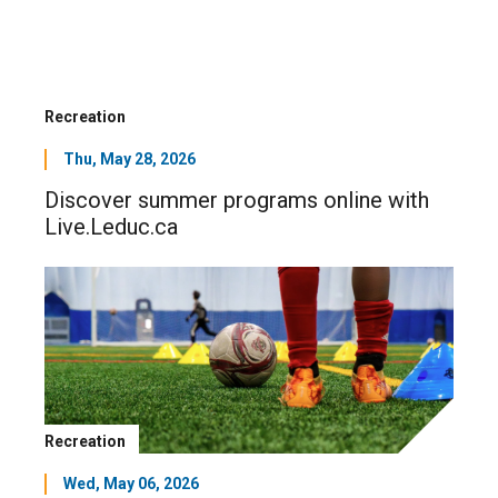
Recreation
Thu, May 28, 2026
Discover summer programs online with
Live.Leduc.ca
Recreation
Wed, May 06, 2026