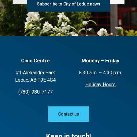
Subscribe to City of Leduc news
Civic Centre
Monday – Friday
#1 Alexandra Park
8:30 a.m. – 4:30 p.m.
Leduc, AB T9E 4C4
Holiday Hours
(780)-980-7177
Contact us
Keep in touch!