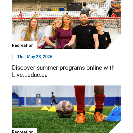
Recreation
Thu, May 28, 2026
Discover summer programs online with
Live.Leduc.ca
Recreation