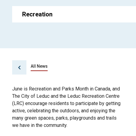
Recreation
All News
June is Recreation and Parks Month in Canada, and
The City of Leduc and the Leduc Recreation Centre
(LRC) encourage residents to participate by getting
active, celebrating the outdoors, and enjoying the
many green spaces, parks, playgrounds and trails
we have in the community.