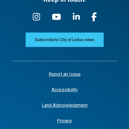
Subscribe to City of Leduc news
Report an Issue
Accessibility
Land Acknowledgment
Privacy