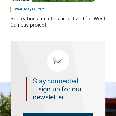
Wed, May 06, 2026
Recreation amenities prioritized for West
Campus project
Stay connected
—sign up for our
newsletter.