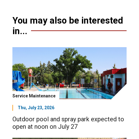
You may also be interested
in...
Service Maintenance
Thu, July 23, 2026
Outdoor pool and spray park expected to
open at noon on July 27