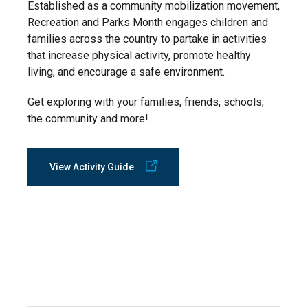
Established as a community mobilization movement,
Recreation and Parks Month engages children and
families across the country to partake in activities
that increase physical activity, promote healthy
living, and encourage a safe environment.
Get exploring with your families, friends, schools,
the community and more!
View Activity Guide