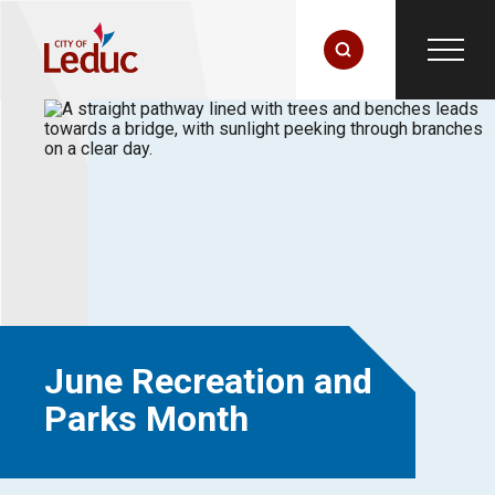
June Recreation and
Parks Month