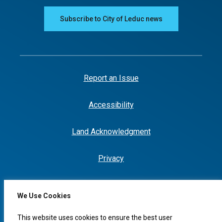
Subscribe to City of Leduc news
Report an Issue
Accessibility
Land Acknowledgment
Privacy
We Use Cookies
This website uses cookies to ensure the best user