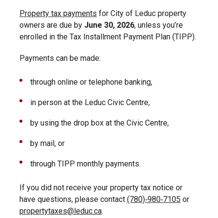
Property tax payments
for City of Leduc property
owners are due by
June 30, 2026
, unless you’re
enrolled in the Tax Installment Payment Plan (TIPP).
Payments can be made:
through online or telephone banking,
in person at the Leduc Civic Centre,
by using the drop box at the Civic Centre,
by mail, or
through TIPP monthly payments.
If you did not receive your property tax notice or
have questions, please contact
(780)‑980‑7105
or
propertytaxes@leduc.ca
.