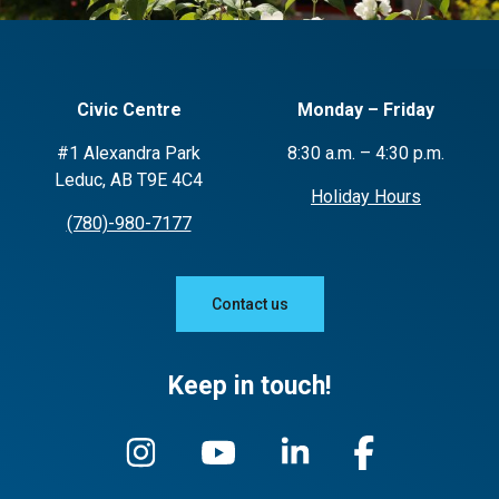
Civic Centre
Monday – Friday
#1 Alexandra Park
8:30 a.m. – 4:30 p.m.
Leduc, AB T9E 4C4
Holiday Hours
(780)-980-7177
Contact us
Keep in touch!