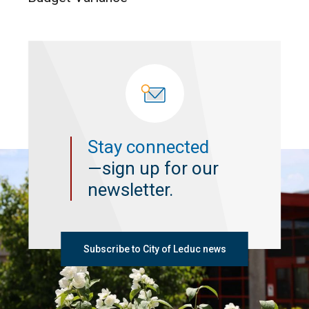
Stay connected
—sign up for our
newsletter.
Subscribe to City of Leduc news