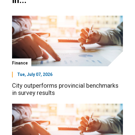
in...
Finance
Tue, July 07, 2026
City outperforms provincial benchmarks
in survey results