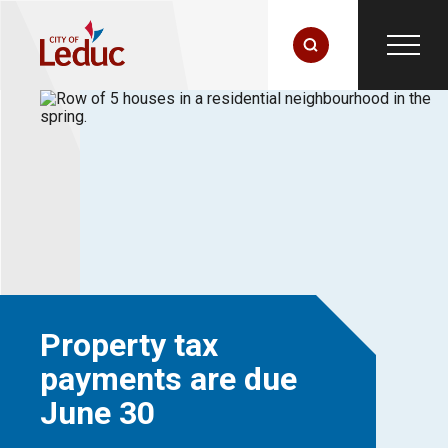
Property tax
payments are due
June 30