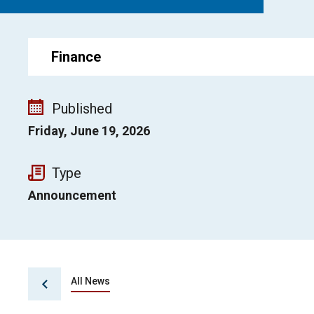
Finance
Published
Friday, June 19, 2026
Type
Announcement
All News