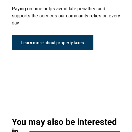
Paying on time helps avoid late penalties and
supports the services our community relies on every
day
Learn more about property taxes
You may also be interested