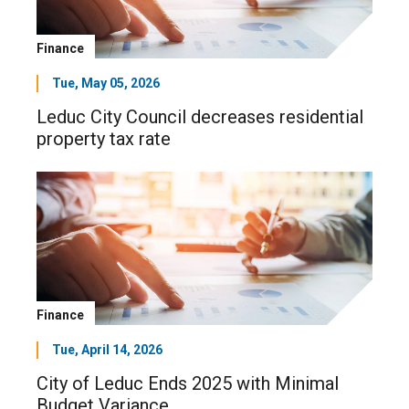
Finance
Tue, May 05, 2026
Leduc City Council decreases residential
property tax rate
Finance
Tue, April 14, 2026
City of Leduc Ends 2025 with Minimal
Budget Variance