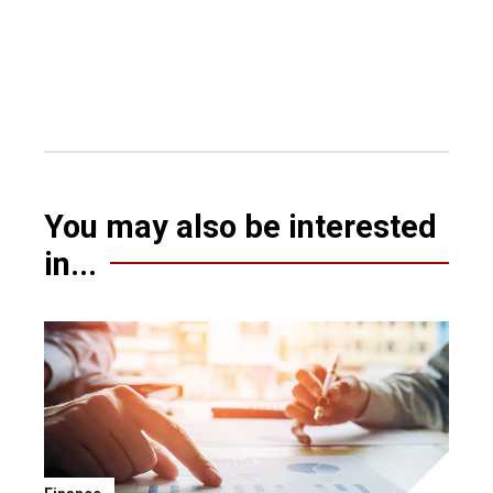
You may also be interested
in...