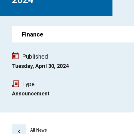
Finance
Published
Tuesday, April 30, 2024
Type
Announcement
All News