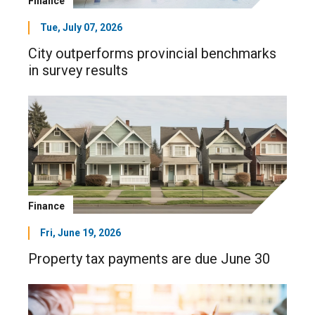
Finance
Tue, July 07, 2026
City outperforms provincial benchmarks
in survey results
Finance
Fri, June 19, 2026
Property tax payments are due June 30