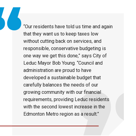
“Our residents have told us time and again
that they want us to keep taxes low
without cutting back on services, and
responsible, conservative budgeting is
one way we get this done,” says City of
Leduc Mayor Bob Young. “Council and
administration are proud to have
developed a sustainable budget that
carefully balances the needs of our
growing community with our financial
requirements, providing Leduc residents
with the second lowest increase in the
Edmonton Metro region as a result.”