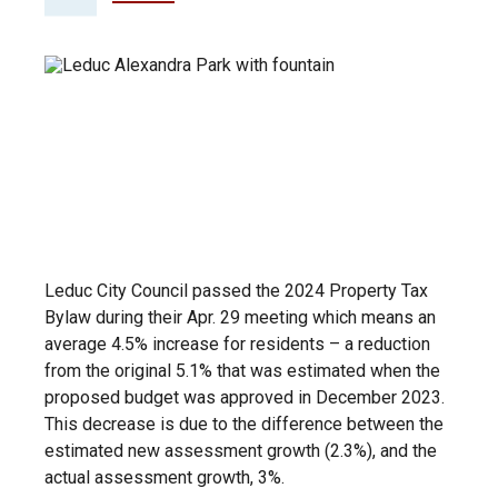
Leduc City Council passed the 2024 Property Tax
Bylaw during their Apr. 29 meeting which means an
average 4.5% increase for residents – a reduction
from the original 5.1% that was estimated when the
proposed budget was approved in December 2023.
This decrease is due to the difference between the
estimated new assessment growth (2.3%), and the
actual assessment growth, 3%.