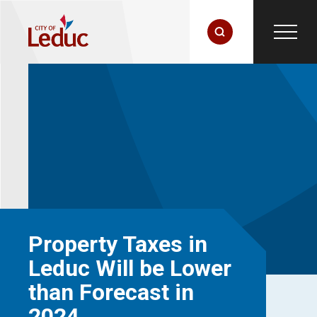
Property Taxes in
Leduc Will be Lower
than Forecast in
2024