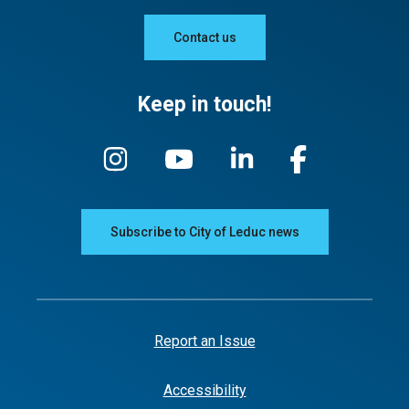
Contact us
Keep in touch!
Subscribe to City of Leduc news
Report an Issue
Accessibility