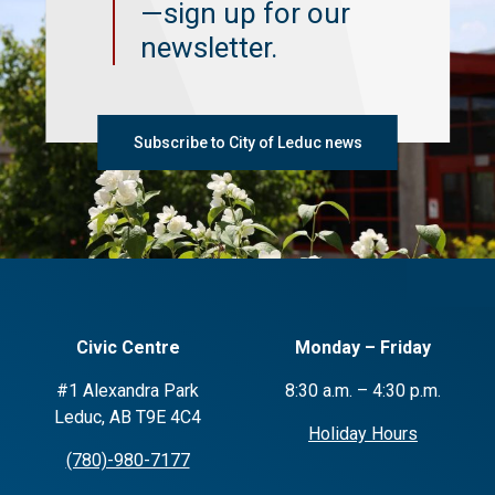
—sign up for our
newsletter.
Subscribe to City of Leduc news
Civic Centre
Monday – Friday
#1 Alexandra Park
8:30 a.m. – 4:30 p.m.
Leduc, AB T9E 4C4
Holiday Hours
(780)-980-7177