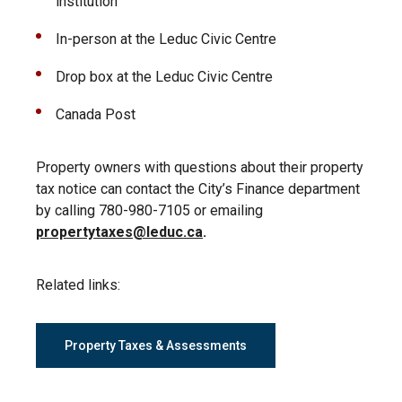
institution
In-person at the Leduc Civic Centre
Drop box at the Leduc Civic Centre
Canada Post
Property owners with questions about their property
tax notice can contact the City’s Finance department
by calling 780-980-7105 or emailing
propertytaxes@leduc.ca
.
Related links:
Property Taxes & Assessments