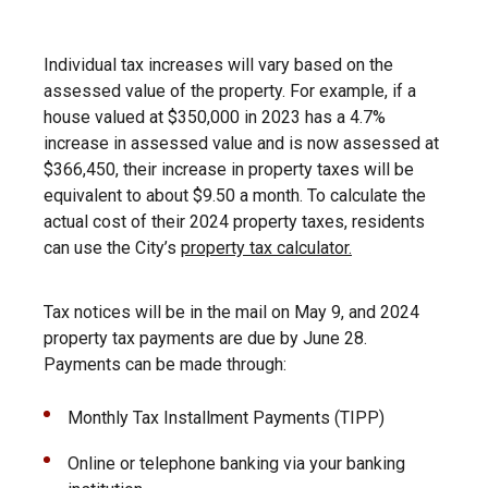
Individual tax increases will vary based on the
assessed value of the property. For example, if a
house valued at $350,000 in 2023 has a 4.7%
increase in assessed value and is now assessed at
$366,450, their increase in property taxes will be
equivalent to about $9.50 a month. To calculate the
actual cost of their 2024 property taxes, residents
can use the City’s
property tax calculator.
Tax notices will be in the mail on May 9, and 2024
property tax payments are due by June 28.
Payments can be made through:
Monthly Tax Installment Payments (TIPP)
Online or telephone banking via your banking