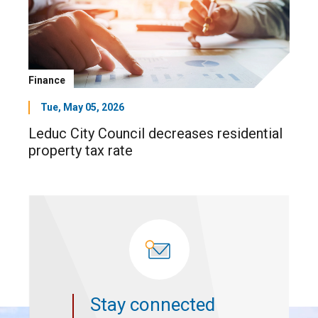
Finance
Tue, May 05, 2026
Leduc City Council decreases residential
property tax rate
Stay connected