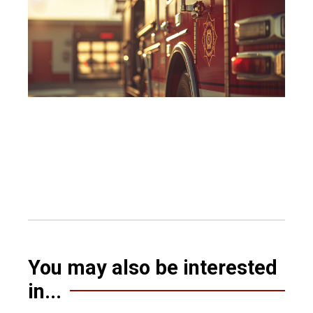
You may also be interested
in...