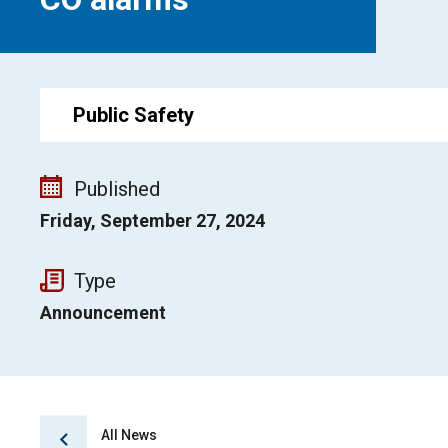
Public Safety
Published
Friday, September 27, 2024
Type
Announcement
All News