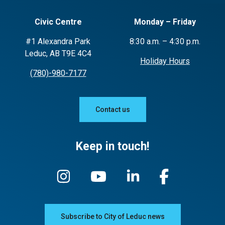
Civic Centre
Monday – Friday
#1 Alexandra Park
8:30 a.m. – 4:30 p.m.
Leduc, AB T9E 4C4
Holiday Hours
(780)-980-7177
Contact us
Keep in touch!
Subscribe to City of Leduc news