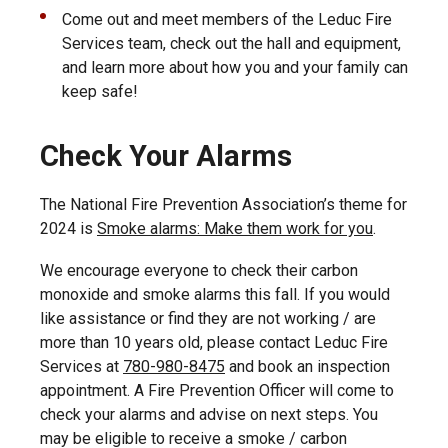
Come out and meet members of the Leduc Fire
Services team, check out the hall and equipment,
and learn more about how you and your family can
keep safe!
Check Your Alarms
The National Fire Prevention Association’s theme for
2024 is
Smoke alarms: Make them work for you
.
We encourage everyone to check their carbon
monoxide and smoke alarms this fall. If you would
like assistance or find they are not working / are
more than 10 years old, please contact Leduc Fire
Services at
780-980-8475
and book an inspection
appointment. A Fire Prevention Officer will come to
check your alarms and advise on next steps. You
may be eligible to receive a smoke / carbon