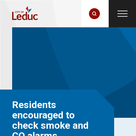
Residents
encouraged to
check smoke and
CO alarms