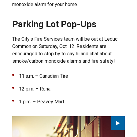
monoxide alarm for your home.
Parking Lot Pop-Ups
The City’s Fire Services team will be out at Leduc
Common on Saturday, Oct. 12. Residents are
encouraged to stop by to say hi and chat about
smoke/carbon monoxide alarms and fire safety!
11 a.m. – Canadian Tire
12 p.m. – Rona
1 p.m. – Peavey Mart