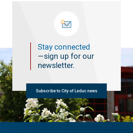
Stay connected
—sign up for our
newsletter.
Subscribe to City of Leduc news