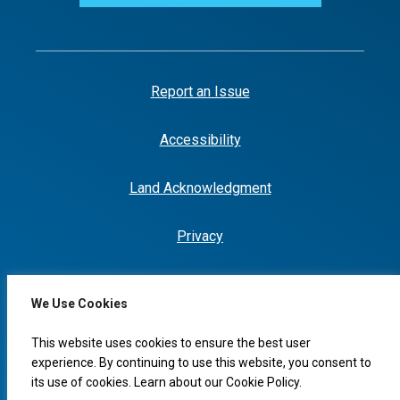
Report an Issue
Accessibility
Land Acknowledgment
Privacy
We Use Cookies
I would like to...
This website uses cookies to ensure the best user
experience. By continuing to use this website, you consent to
its use of cookies. Learn about our
Cookie Policy
.