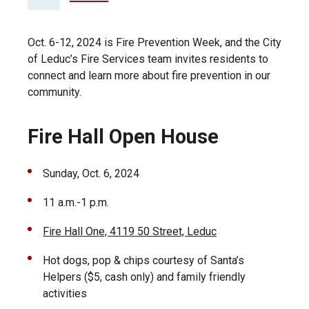
Oct. 6-12, 2024 is Fire Prevention Week, and the City
of Leduc’s Fire Services team invites residents to
connect and learn more about fire prevention in our
community.
Fire Hall Open House
Sunday, Oct. 6, 2024
11 a.m.-1 p.m.
Fire Hall One, 4119 50 Street, Leduc
Hot dogs, pop & chips courtesy of Santa’s
Helpers ($5, cash only) and family friendly
activities