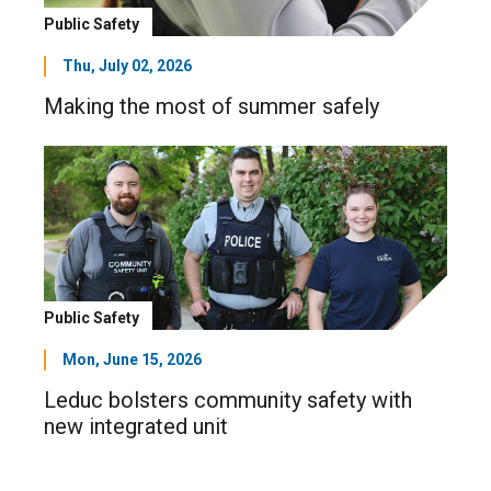
Public Safety
Thu, July 02, 2026
Making the most of summer safely
Public Safety
Mon, June 15, 2026
Leduc bolsters community safety with
new integrated unit