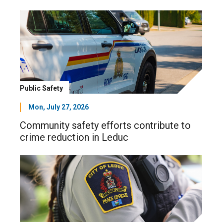
Public Safety
Mon, July 27, 2026
Community safety efforts contribute to
crime reduction in Leduc