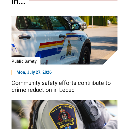
in...
Public Safety
Mon, July 27, 2026
Community safety efforts contribute to
crime reduction in Leduc