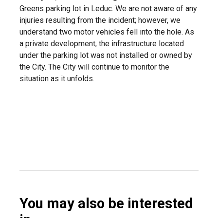
Greens parking lot in Leduc. We are not aware of any
injuries resulting from the incident; however, we
understand two motor vehicles fell into the hole. As
a private development, the infrastructure located
under the parking lot was not installed or owned by
the City. The City will continue to monitor the
situation as it unfolds.
You may also be interested