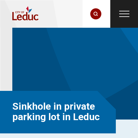
Sinkhole in private
parking lot in Leduc