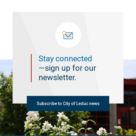
Stay connected
—sign up for our
newsletter.
Subscribe to City of Leduc news