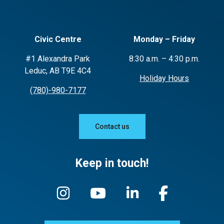
Civic Centre
Monday – Friday
#1 Alexandra Park
8:30 a.m. – 4:30 p.m.
Leduc, AB T9E 4C4
Holiday Hours
(780)-980-7177
Contact us
Keep in touch!