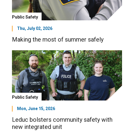
Public Safety
Thu, July 02, 2026
Making the most of summer safely
Public Safety
Mon, June 15, 2026
Leduc bolsters community safety with
new integrated unit