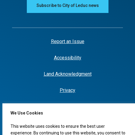
Subscribe to City of Leduc news
Report an Issue
Accessibility
Land Acknowledgment
Privacy
We Use Cookies
This website uses cookies to ensure the best user
experience. By continuing to use this website, you consent to