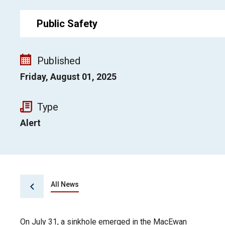
Public Safety
Published
Friday, August 01, 2025
Type
Alert
All News
On July 31, a sinkhole emerged in the MacEwan