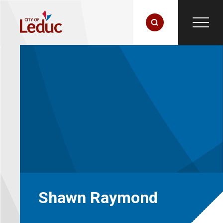
Shawn Raymond