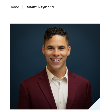
Home
Shawn Raymond