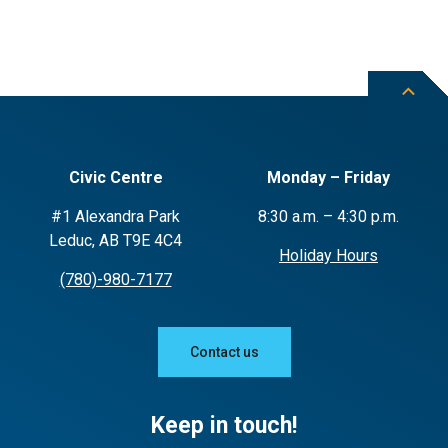
Civic Centre
Monday – Friday
#1 Alexandra Park
8:30 a.m. – 4:30 p.m.
Leduc, AB T9E 4C4
Holiday Hours
(780)-980-7177
Contact us
Keep in touch!