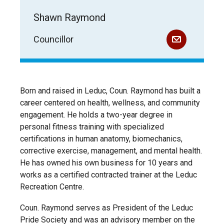
Shawn Raymond
Councillor
Born and raised in Leduc, Coun. Raymond has built a
career centered on health, wellness, and community
engagement. He holds a two-year degree in
personal fitness training with specialized
certifications in human anatomy, biomechanics,
corrective exercise, management, and mental health.
He has owned his own business for 10 years and
works as a certified contracted trainer at the Leduc
Recreation Centre.
Coun. Raymond serves as President of the Leduc
Pride Society and was an advisory member on the