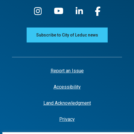
Subscribe to City of Leduc news
Report an Issue
Accessibility
Land Acknowledgment
Privacy