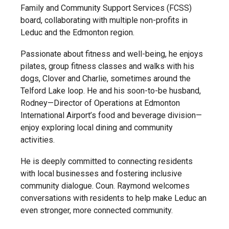
Family and Community Support Services (FCSS)
board, collaborating with multiple non-profits in
Leduc and the Edmonton region.
Passionate about fitness and well-being, he enjoys
pilates, group fitness classes and walks with his
dogs, Clover and Charlie, sometimes around the
Telford Lake loop. He and his soon-to-be husband,
Rodney—Director of Operations at Edmonton
International Airport’s food and beverage division—
enjoy exploring local dining and community
activities.
He is deeply committed to connecting residents
with local businesses and fostering inclusive
community dialogue. Coun. Raymond welcomes
conversations with residents to help make Leduc an
even stronger, more connected community.