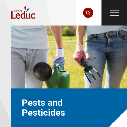
Pests and
Pesticides