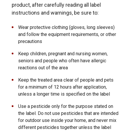
product, after carefully reading all label
instructions and warnings, be sure to:
Wear protective clothing (gloves, long sleeves)
and follow the equipment requirements, or other
precautions
Keep children, pregnant and nursing women,
seniors and people who often have allergic
reactions out of the area
Keep the treated area clear of people and pets
for a minimum of 12 hours after application,
unless a longer time is specified on the label
Use a pesticide only for the purpose stated on
the label. Do not use pesticides that are intended
for outdoor use inside your home, and never mix
different pesticides together unless the label