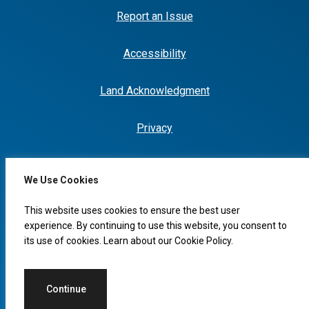
Report an Issue
Accessibility
Land Acknowledgment
Privacy
We Use Cookies
I would like to...
This website uses cookies to ensure the best user
experience. By continuing to use this website, you consent to
its use of cookies. Learn about our
Cookie Policy
.
© 2026 Copyright, City of Leduc
Continue