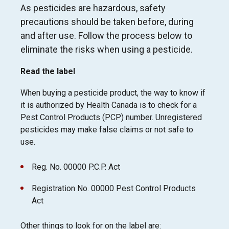
As pesticides are hazardous
, safety
precautions should be taken before, during
and after use. Follow the process below to
eliminate the risks when using a pesticide.
Read the label
When buying a pesticide product, the way to know if
it is authorized by Health Canada is to check for a
Pest Control Products (PCP) number. Unregistered
pesticides may make false claims or not safe to
use.
Reg. No. 00000 P.C.P. Act
Registration No. 00000 Pest Control Products
Act
Other things to look for on the label are: