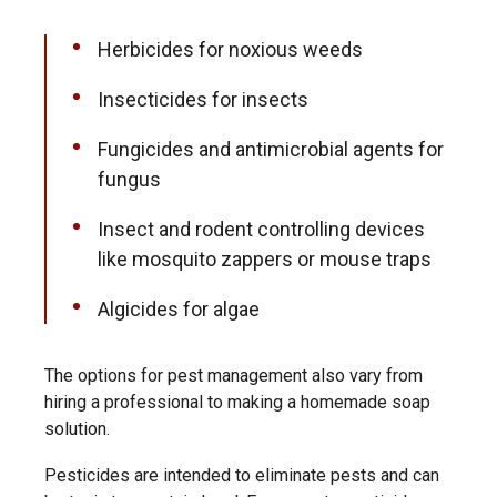
Herbicides
for noxious weeds
Insecticides for insects
Fungicides and antimicrobial agents for
fungus
Insect and rodent controlling devices
like mosquito zappers or mouse traps
Algicides for algae
The options for pest management also vary from
hiring a professional to making a homemade soap
solution.
Pesticides are intended to eliminate pests and can