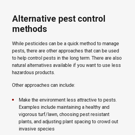
Alternative pest control
methods
While pesticides can be a quick method to manage
pests, there are other approaches that can be used
to help control pests in the long term. There are also
natural alternatives available if you want to use less
hazardous products.
Other approaches can include:
Make the environment less attractive to pests.
Examples include maintaining a healthy and
vigorous turf/lawn, choosing pest resistant
plants, and adjusting plant spacing to crowd out
invasive species