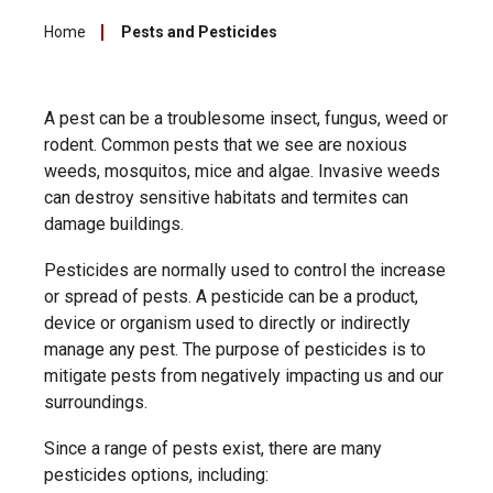
Home
Pests and Pesticides
A pest can be a troublesome insect, fungus, weed or
rodent. Common pests that we see are noxious
weeds, mosquitos, mice and algae. Invasive weeds
can destroy sensitive habitats and termites can
damage buildings.
Pesticides are normally used t
o control the increase
or spread of pests. A pesticide can be a product,
device or organism used to directly or indirectly
manage any pest. The purpose of pesticides is to
mitigate pests from negatively impacting us and our
surroundings.
Since a range of pests exist, there are many
pesticides options
, including: