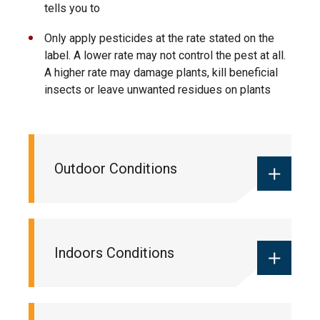
tells you to
Only apply pesticides at the rate stated on the
label. A lower rate may not control the pest at all.
A higher rate may damage plants, kill beneficial
insects or leave unwanted residues on plants
Outdoor Conditions
If you are using pesticides outdoors,
Indoors Conditions
check your local weather forecast.
Do not spray a pesticide outdoors if:
Wind speed is more than 8 kph (5 mph)