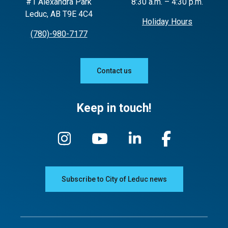
#1 Alexandra Park
8:30 a.m. – 4:30 p.m.
Leduc, AB T9E 4C4
Using pesticides on your lawn
Holiday Hours
(780)-980-7177
Contact us
Keep in touch!
Subscribe to City of Leduc news