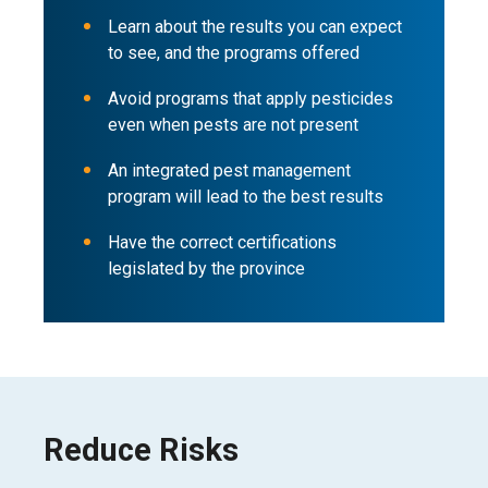
Learn about the results you can expect
to see, and the programs offered
Avoid programs that apply pesticides
even when pests are not present
An integrated pest management
program will lead to the best results
Have the correct certifications
legislated by the province
Reduce Risks