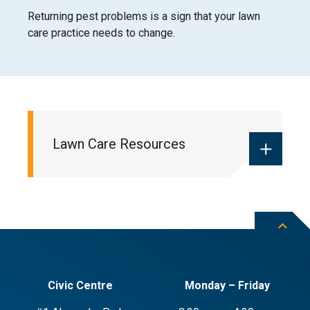
Returning pest problems is a sign that your lawn
care practice needs to change.
Lawn Care Resources
Understanding your lawn’s lifecycle
Starting a lawn
Maintaining a lawn
Civic Centre
Monday – Friday
Dealing with lawn problems