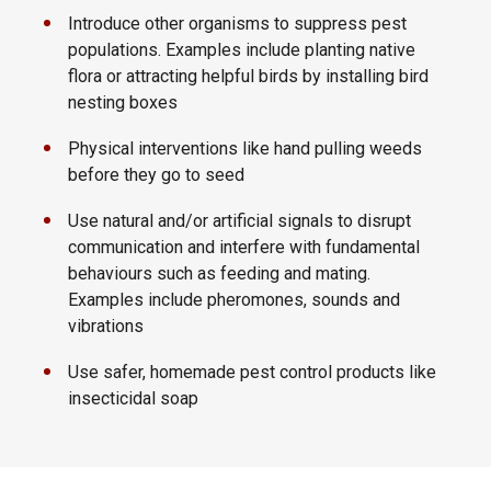
Introduce other organisms to suppress pest
populations. Examples include planting native
flora or attracting helpful birds by installing bird
nesting boxes
Physical interventions like hand pulling weeds
before they go to seed
Use natural and/or artificial signals to disrupt
communication and interfere with fundamental
behaviours such as feeding and mating.
Examples include pheromones, sounds and
vibrations
Use safer, homemade pest control products like
insecticidal soap