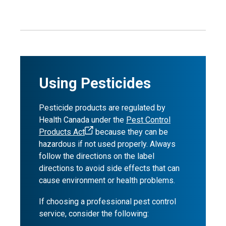
Using Pesticides
Pesticide products are regulated by
Health Canada under the
Pest Control
Products Act
because they can be
hazardous if not used properly. Always
follow the directions on the label
directions to avoid side effects that can
cause environment or health problems.
If choosing a professional pest control
service, consider the following: