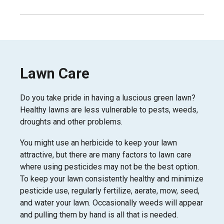
Lawn Care
Do you take pride in having a luscious green lawn?
Healthy lawns are less vulnerable to pests, weeds,
droughts and other problems.
You might use an herbicide to keep your lawn
attractive, but there are many factors to lawn care
where using pesticides may not be the best option.
To keep your lawn consistently healthy and minimize
pesticide use, regularly fertilize, aerate, mow, seed,
and water your lawn. Occasionally weeds will appear
and pulling them by hand is all that is needed.