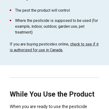
The pest the product will control
Where the pesticide is supposed to be used (for
example, indoor, outdoor, garden use, pet
treatment)
If you are buying pesticides online,
check to see if it
is authorized for use in Canada.
While You Use the Product
When you are ready to use the pesticide