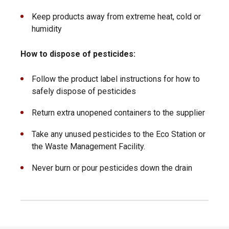
Keep products away from extreme heat, cold or
humidity
How to dispose of pesticides:
Follow the product label instructions for how to
safely dispose of pesticides
Return extra unopened containers to the supplier
Take any unused pesticides to the Eco Station or
the Waste Management Facility.
Never burn or pour pesticides down the drain