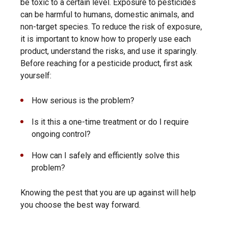
be toxic to a certain level. Exposure to pesticides
can be harmful to humans, domestic animals, and
non-target species. To reduce the risk of exposure,
it is important to know how to properly use each
product, understand the risks, and use it sparingly.
Before reaching for a pesticide product, first ask
yourself:
How serious is the problem?
Is it this a one-time treatment or do I require
ongoing control?
How can I safely and efficiently solve this
problem?
Knowing the pest that you are up against will help
you choose the best way forward.