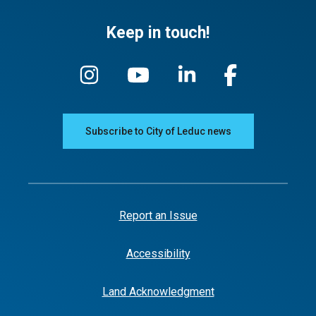
Keep in touch!
Subscribe to City of Leduc news
Report an Issue
Accessibility
Land Acknowledgment