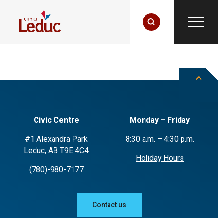
Civic Centre
Monday – Friday
#1 Alexandra Park
8:30 a.m. – 4:30 p.m.
Leduc, AB T9E 4C4
Holiday Hours
(780)-980-7177
Contact us