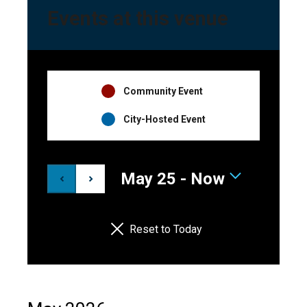
Events at this venue
Event
Community Event
Hosts
City-Hosted Event
Legend
May 25
 - 
Now
Select
date.
Reset to Today