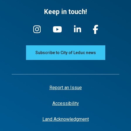
Keep in touch!
Subscribe to City of Leduc news
Report an Issue
Accessibility
Land Acknowledgment