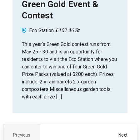
Green Gold Event &
Contest
Eco Station
6102 46 St
This year’s Green Gold contest runs from
May 25 - 30 and is an opportunity for
residents to visit the Eco Station where you
can enter to win one of four Green Gold
Prize Packs (valued at $200 each). Prizes
include: 2 x rain barrels 2 x garden
composters Miscellaneous garden tools
with each prize […]
Event
Previous
Next