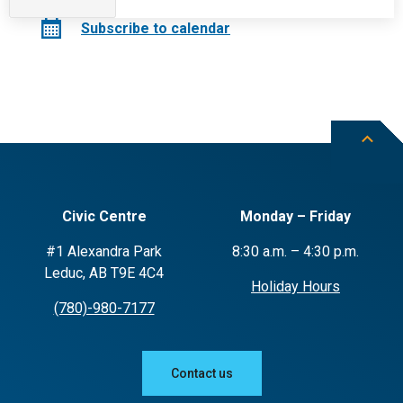
Events
Subscribe to calendar
Civic Centre
Monday – Friday
#1 Alexandra Park
8:30 a.m. – 4:30 p.m.
Leduc, AB T9E 4C4
Holiday Hours
(780)-980-7177
Contact us