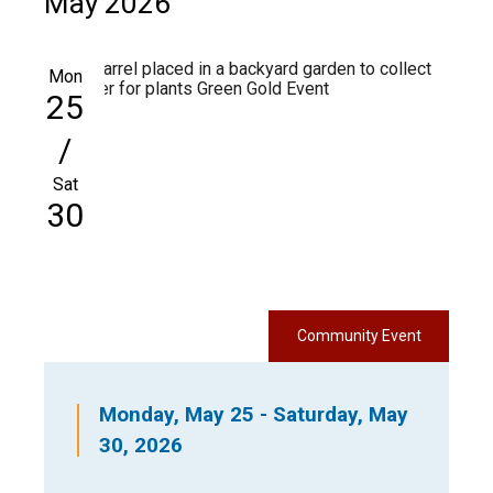
May 2026
Mon
25
/
Sat
30
Community Event
Monday, May 25 - Saturday, May
30, 2026