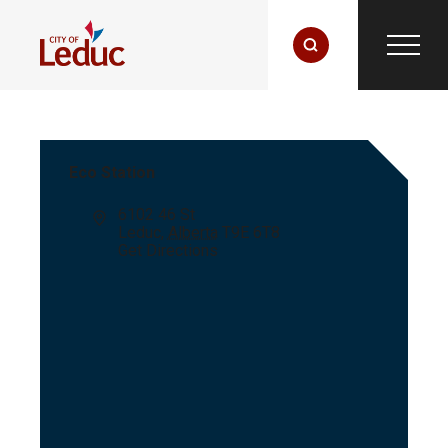
Eco Station
Address
6102 46 St
Leduc
,
Alberta
T9E 6T8
Get Directions