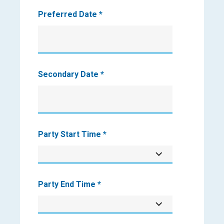
Preferred Date
*
Secondary Date
*
Party Start Time
*
Party End Time
*