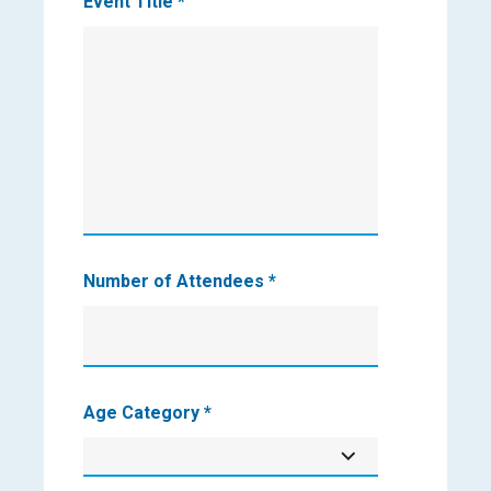
Event Title
*
Number of Attendees
*
Age Category
*