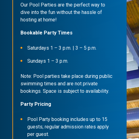
Our Pool Parties are the perfect way to
dive into the fun without the hassle of
hosting at home!
Bookable Party Times
Saturdays 1 – 3 p.m. | 3 – 5 p.m.
Sundays 1 – 3 p.m.
Note: Pool parties take place during public
swimming times and are not private
bookings. Space is subject to availability.
Party Pricing
Pool Party booking includes up to 15
guests; regular admission rates apply
per guest.