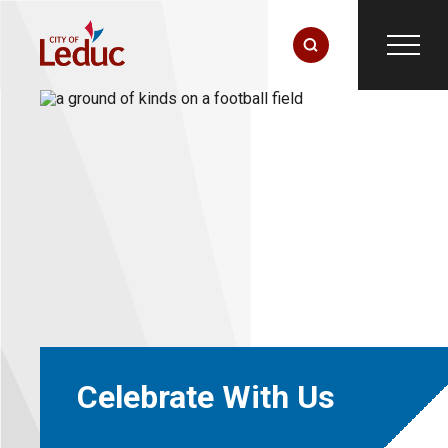
Celebrate With Us