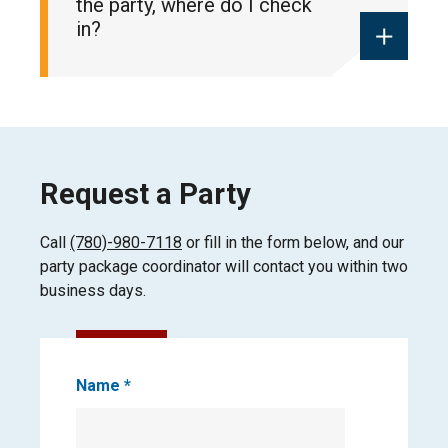
the party, where do I check
in?
Please check in at the West Guest
Services (poolside) for all birthday
bookings.
Request a Party
Payment is required at the time of
booking.
Call
(780)-980-7118
or fill in the form below, and our
party package coordinator will contact you within two
business days.
Book
Name
*
Party
Request
First
Form
Name