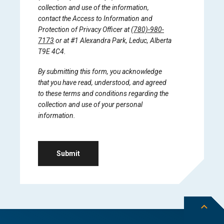
collection and use of the information,
contact the Access to Information and
Protection of Privacy Officer at
(780)-980-
7173
or at #1 Alexandra Park, Leduc, Alberta
T9E 4C4.
By submitting this form, you acknowledge
that you have read, understood, and agreed
to these terms and conditions regarding the
collection and use of your personal
information.
Submit