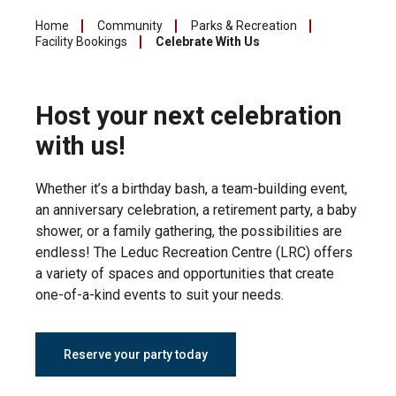
Home
Community
Parks & Recreation
Facility Bookings
Celebrate With Us
Host your next celebration
with us!
Whether it’s a birthday bash, a team-building event,
an anniversary celebration, a retirement party, a baby
shower, or a family gathering, the possibilities are
endless! The Leduc Recreation Centre (LRC) offers
a variety of spaces and opportunities that create
one-of-a-kind events to suit your needs.
Reserve your party today