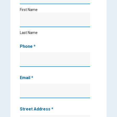
First Name
Last
Name
Last Name
Phone
*
Email
*
Street Address
*