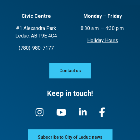
Civic Centre
Monday – Friday
#1 Alexandra Park
8:30 a.m. – 4:30 p.m.
Leduc, AB T9E 4C4
Holiday Hours
(780)-980-7177
Contact us
Keep in touch!
Subscribe to City of Leduc news