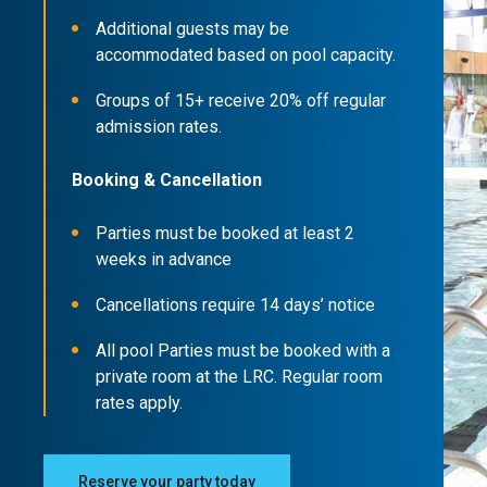
Additional guests may be
accommodated based on pool capacity.
Groups of 15+ receive 20% off regular
admission rates.
Booking & Cancellation
Parties must be booked at least 2
weeks in advance
Cancellations require 14 days’ notice
All pool Parties must be booked with a
private room at the LRC. Regular room
rates apply.
Reserve your party today