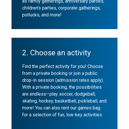
as family gatherings, anniversary parties,
children’s parties, corporate gatherings,
potlucks, and more!
2. Choose an activity
Find the perfect activity for you! Choose
from a private booking or join a public
drop-in session (admission rates apply).
With a private booking, the possibilities
are endless—play soccer, dodgeball,
skating, hockey, basketball, pickleball, and
more! You can also rent our games bag
for a selection of fun, low-key activities.