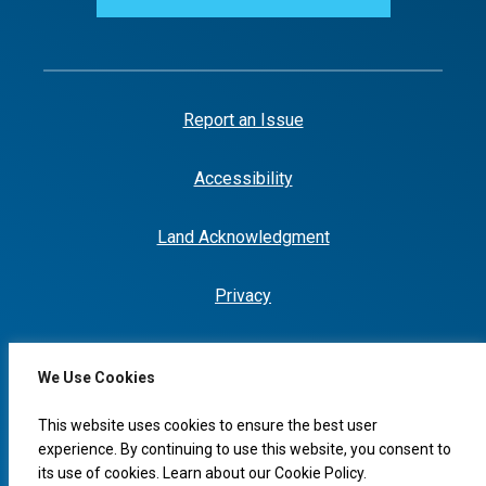
Report an Issue
Accessibility
Land Acknowledgment
Privacy
We Use Cookies
I would like to...
This website uses cookies to ensure the best user
experience. By continuing to use this website, you consent to
its use of cookies. Learn about our
Cookie Policy
.