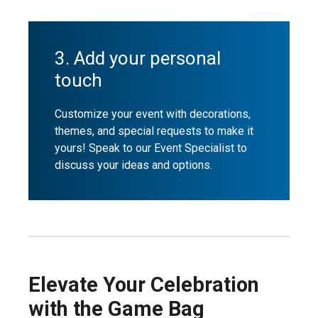
3. Add your personal
touch
Customize your event with decorations,
themes, and special requests to make it
yours! Speak to our Event Specialist to
discuss your ideas and options.
Elevate Your Celebration
with the Game Bag