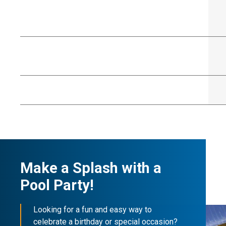
Make a Splash with a
Pool Party!
Looking for a fun and easy way to
celebrate a birthday or special occasion?