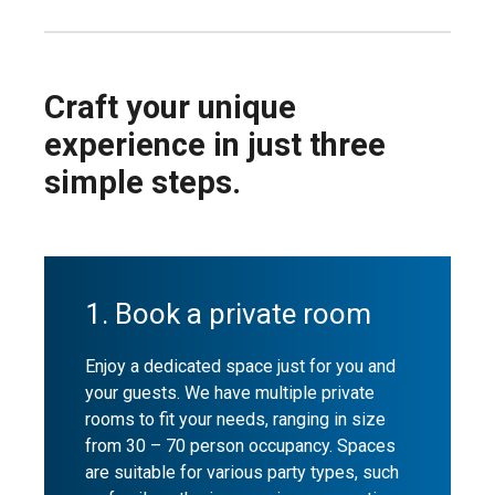
Craft your unique
experience in just three
simple steps.
1. Book a private room
Enjoy a dedicated space just for you and
your guests. We have multiple private
rooms to fit your needs, ranging in size
from 30 – 70 person occupancy. Spaces
are suitable for various party types, such