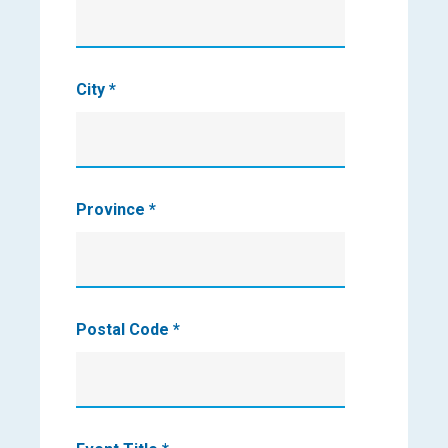
City
*
Province
*
Postal Code
*