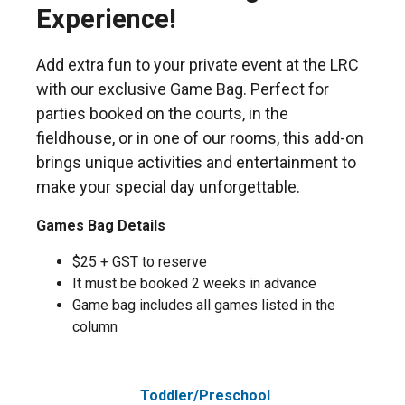
Experience!
Add extra fun to your private event at the LRC
with our exclusive Game Bag. Perfect for
parties booked on the courts, in the
fieldhouse, or in one of our rooms, this add-on
brings unique activities and entertainment to
make your special day unforgettable.
Games Bag Details
$25 + GST to reserve
It must be booked 2 weeks in advance
Game bag includes all games listed in the
column
Toddler/Preschool