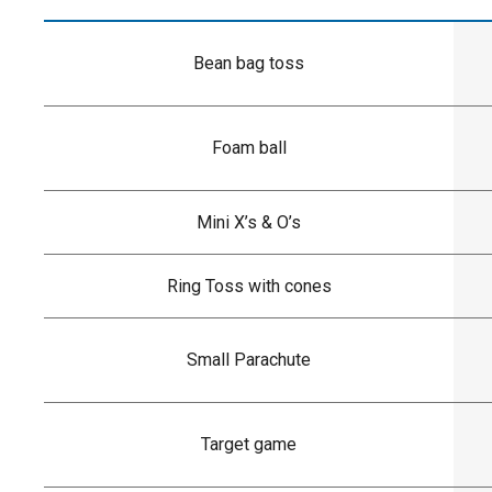
Bean bag toss
Foam ball
Mini X’s & O’s
Ring Toss with cones
Small Parachute
Target game