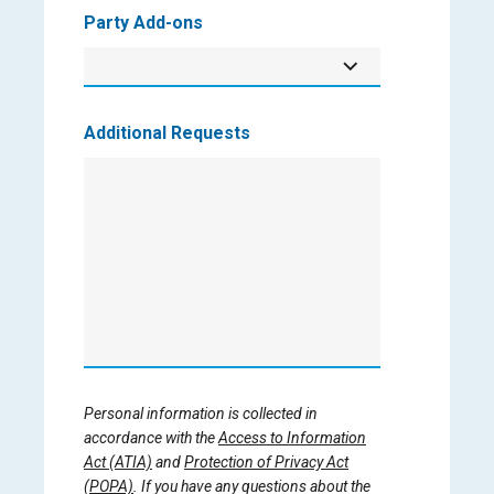
Party Add-ons
Additional Requests
Personal information is collected in
accordance with the
Access to Information
Act (ATIA)
and
Protection of Privacy Act
(POPA)
. If you have any questions about the