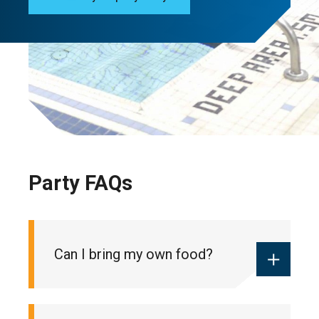
Party FAQs
Can I bring my own food?