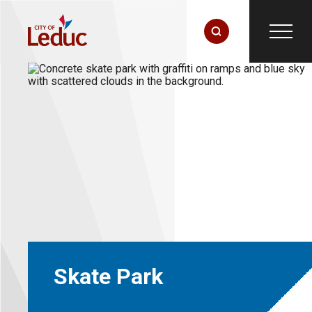
Skate Park