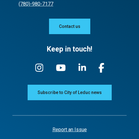
(780)-980-7177
Contact us
Keep in touch!
Subscribe to City of Leduc news
Report an Issue