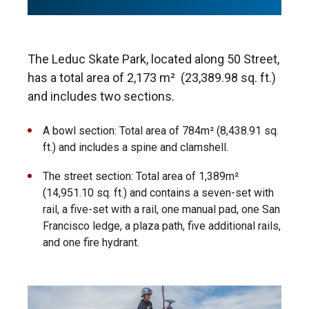
The Leduc Skate Park, located along 50 Street,
has a total area of 2,173 m
²
(23,389.98 sq. ft.)
and includes two sections.
A bowl section: Total area of 784m² (8,438.91 sq.
ft.) and includes a spine and clamshell.
The street section: Total area of 1,389m²
(14,951.10 sq. ft.) and contains a seven-set with
rail, a five-set with a rail, one manual pad, one San
Francisco ledge, a plaza path, five additional rails,
and one fire hydrant.