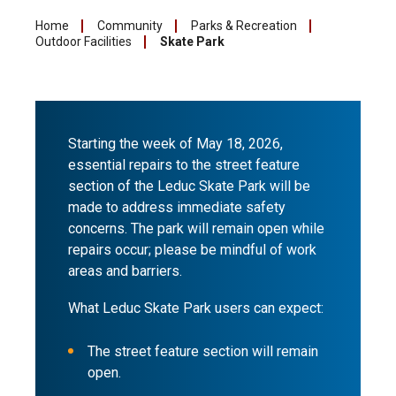
Home
Community
Parks & Recreation
Outdoor Facilities
Skate Park
Starting the week of May 18, 2026,
essential repairs to the street feature
section of the Leduc Skate Park will be
made to address immediate safety
concerns. The park will remain open while
repairs occur; please be mindful of work
areas and barriers.
What Leduc Skate Park users can expect:
The street feature section will remain
open.