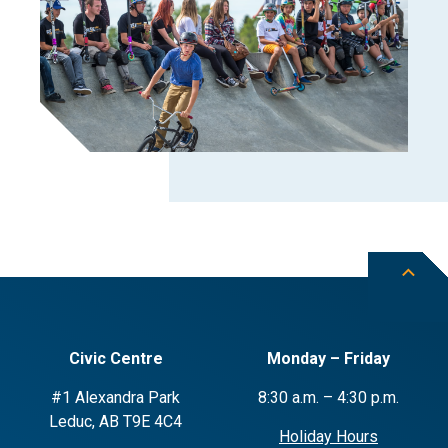
Civic Centre
Monday – Friday
#1 Alexandra Park
8:30 a.m. – 4:30 p.m.
Leduc, AB T9E 4C4
Holiday Hours