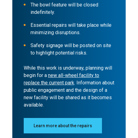
The bowl feature will be closed
indefinitely.
Essential repairs will take place while
minimizing disruptions.
Safety signage will be posted on site
to highlight potential risks.
While this work is underway, planning will
begin for a
new all-wheel facility to
replace the current park
. Information about
public engagement and the design of a
new facility will be shared as it becomes
available.
Learn more about the repairs