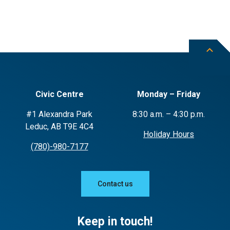
Civic Centre
Monday – Friday
#1 Alexandra Park
8:30 a.m. – 4:30 p.m.
Leduc, AB T9E 4C4
Holiday Hours
(780)-980-7177
Contact us
Keep in touch!