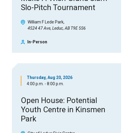
Slo-Pitch Tournament
William F Lede Park
4524 47 Ave, Leduc, AB T9E 5S6
In-Person
Thursday, Aug 20, 2026
4:00 p.m. - 8:00 p.m.
Open House: Potential
Youth Centre in Kinsmen
Park