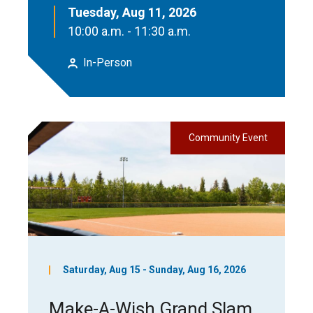
Tuesday, Aug 11, 2026
10:00 a.m. - 11:30 a.m.
In-Person
Community Event
Saturday, Aug 15 - Sunday, Aug 16, 2026
Make-A-Wish Grand Slam