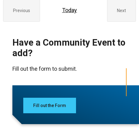
Today
Previous
Next
Events
Events
Have a Community Event to
add?
Fill out the form to submit.
Fill out the Form