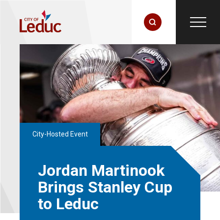
City-Hosted Event
Jordan Martinook
Brings Stanley Cup
to Leduc