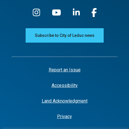
Subscribe to City of Leduc news
Report an Issue
Accessibility
Land Acknowledgment
Privacy