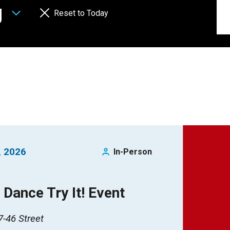
g
Reset to Today
, 2026
In-Person
Dance Try It! Event
-46 Street