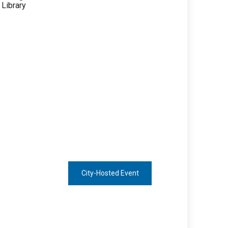
City-Hosted Event