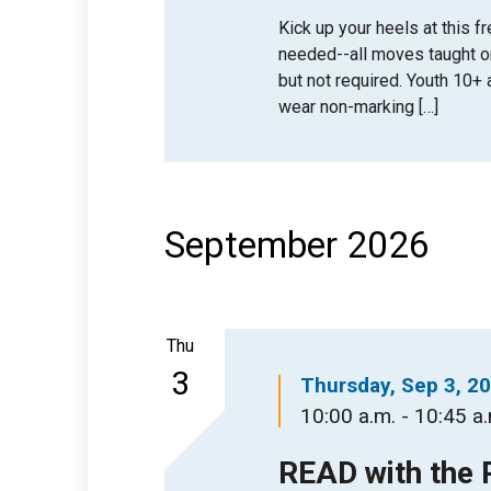
Kick up your heels at this 
needed--all moves taught 
but not required. Youth 10
wear non-marking […]
September 2026
Thu
3
Thursday, Sep 3, 2
10:00 a.m. - 10:45 a
READ with the