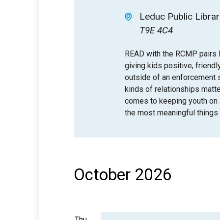
Leduc Public Librar
T9E 4C4
READ with the RCMP pairs l
giving kids positive, friendl
outside of an enforcement se
kinds of relationships matt
comes to keeping youth on a 
the most meaningful things 
October 2026
Thu