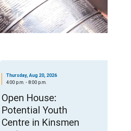
Thursday, Aug 20, 2026
4:00 p.m. - 8:00 p.m.
Open House:
Potential Youth
Centre in Kinsmen