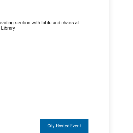
City-Hosted Event