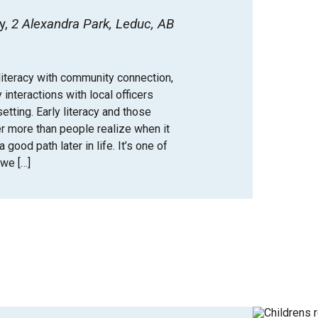
y
2 Alexandra Park, Leduc, AB
iteracy with community connection,
y interactions with local officers
tting. Early literacy and those
er more than people realize when it
good path later in life. It’s one of
we […]