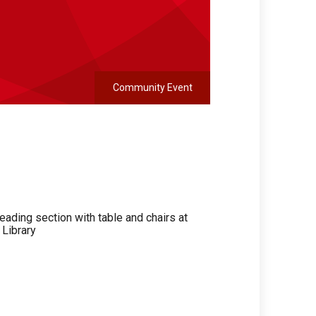
Community Event