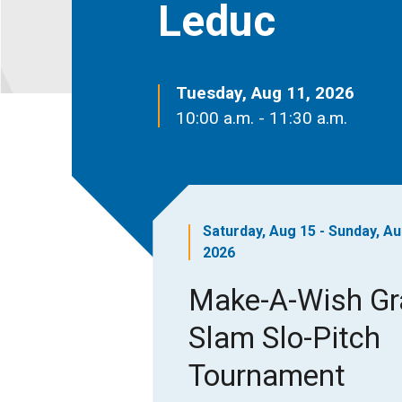
Leduc
Tuesday, Aug 11, 2026
10:00 a.m. - 11:30 a.m.
Saturday, Aug 15 - Sunday, Au
2026
Make-A-Wish G
Slam Slo-Pitch
Tournament