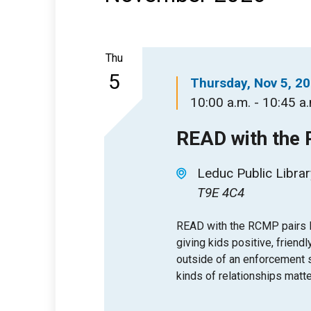
Thu
5
Thursday, Nov 5, 2
10:00 a.m. - 10:45 a
READ with the
Leduc Public Librar
T9E 4C4
READ with the RCMP pairs l
giving kids positive, friendl
outside of an enforcement se
kinds of relationships matte