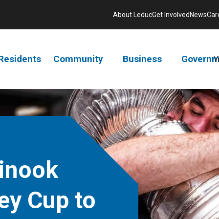
About Leduc
Get Involved
News
Car
Residents
Community
Business
Governm
V
inook
ey Cup to