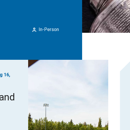
In-Person
g 16,
rand