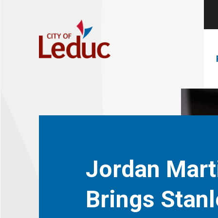
Jordan Mart
Brings Stanl