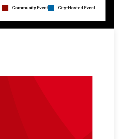
Event
Community Event
City-Hosted Event
Hosts
Legend