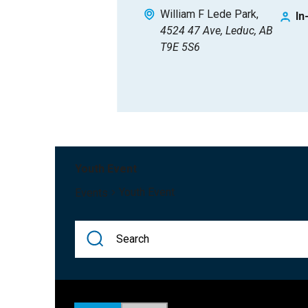
William F Lede Park
In
4524 47 Ave, Leduc, AB
T9E 5S6
Youth Event
Youth Event
Events
Events
Enter
Keyword.
Search
Search
for
Events
Events
and
by