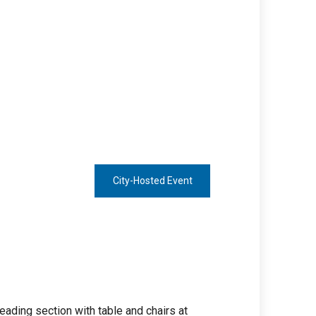
City-Hosted Event