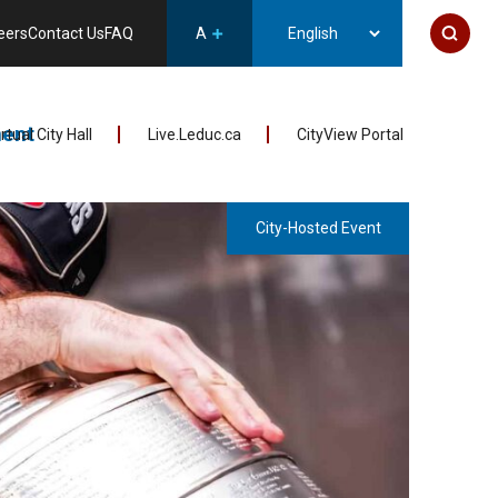
eers
Contact Us
FAQ
A
ent
irtual City Hall
Live.Leduc.ca
CityView Portal
City-Hosted Event