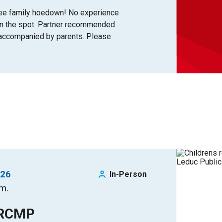
free family hoedown! No experience
on the spot. Partner recommended
+ accompanied by parents. Please
026
In-Person
.m.
 RCMP