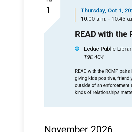
1
Thursday, Oct 1, 2
10:00 a.m. - 10:45 a
READ with the
Leduc Public Librar
T9E 4C4
READ with the RCMP pairs l
giving kids positive, friendl
outside of an enforcement se
kinds of relationships matte
November 2026