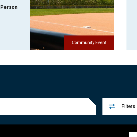
-Person
Community Event
Filters