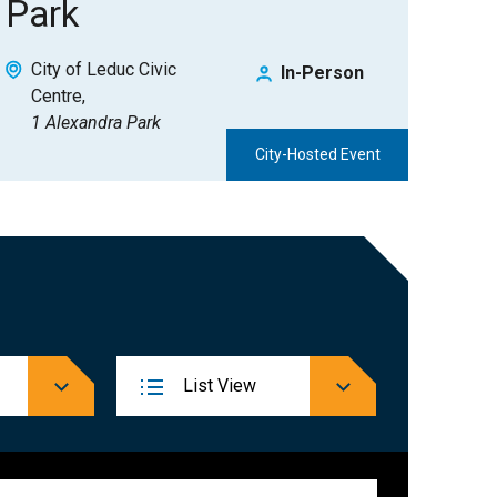
Park
City of Leduc Civic
In-Person
Centre
1 Alexandra Park
City-Hosted Event
Event
List
View
Views
Navigation