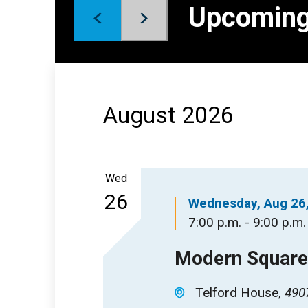
Keyword.
Upcomin
Views
Select
date.
Navigation
August 2026
Wed
26
Wednesday, Aug 26
7:00 p.m. - 9:00 p.m.
Modern Square 
Telford House
4907