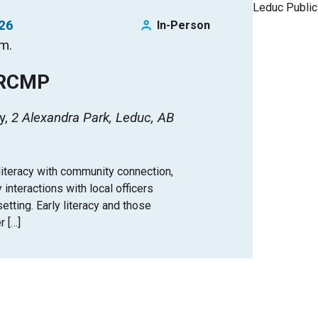
026
In-Person
.m.
 RCMP
y
2 Alexandra Park, Leduc, AB
iteracy with community connection,
y interactions with local officers
tting. Early literacy and those
r […]