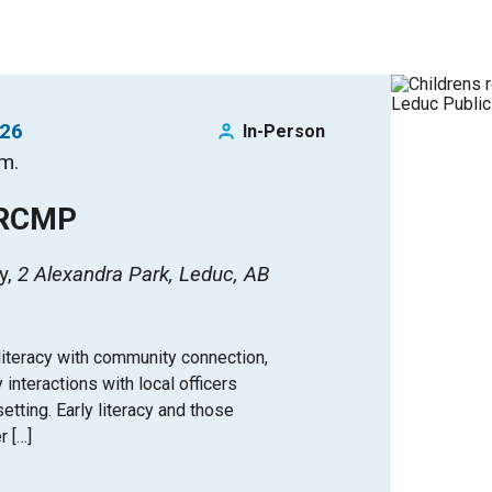
026
In-Person
.m.
 RCMP
y
2 Alexandra Park, Leduc, AB
iteracy with community connection,
y interactions with local officers
tting. Early literacy and those
r […]