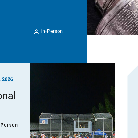
In-Person
, 2026
onal
-Person