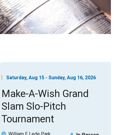
Saturday, Aug 15 - Sunday, Aug 16, 2026
Make-A-Wish Grand
Slam Slo-Pitch
Tournament
William F Lede Park
In-Person