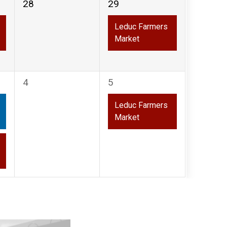
0
1
28
29
events,
event,
Leduc Farmers
Market
0
1
4
5
events,
event,
Leduc Farmers
Market