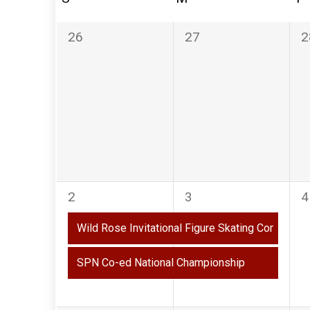
of
Events
0
0
0
26
27
2
events,
events,
e
2
2
0
2
3
4
events,
events,
e
Wild Rose Invitational Figure Skating Competiti
SPN Co-ed National Championship