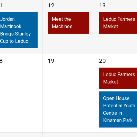
1
1
1
12
13
vent,
event,
event,
Jordan
Meet the
Leduc Farmers
Martinook
Machines
Market
Brings Stanley
Cup to Leduc
0
2
8
19
20
vents,
events,
events,
Leduc Farmers
Market
Open House:
Potential Youth
Centre in
Kinsmen Park