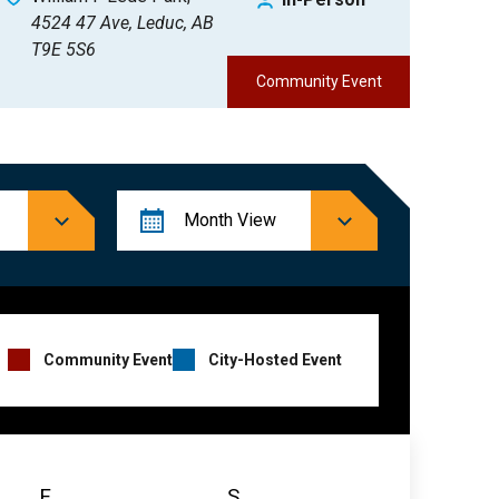
4524 47 Ave, Leduc, AB
T9E 5S6
Community Event
Event
Month
View
Views
Navigation
Event
Community Event
City-Hosted Event
Hosts
Legend
F
Friday
S
Saturday