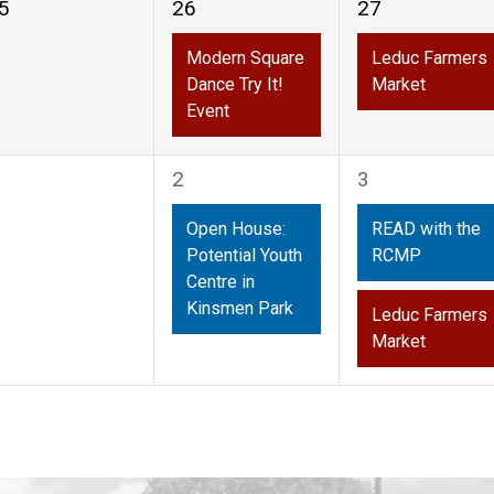
1
1
5
26
27
vents,
event,
event,
Modern Square
Leduc Farmers
Dance Try It!
Market
Event
1
2
2
3
vents,
event,
events,
Open House:
READ with the
Potential Youth
RCMP
Centre in
Kinsmen Park
Leduc Farmers
Market