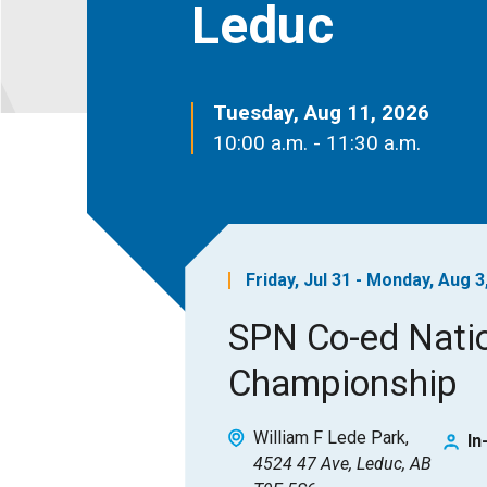
Leduc
Tuesday, Aug 11, 2026
10:00 a.m. - 11:30 a.m.
Friday, Jul 31 - Monday, Aug 3
SPN Co-ed Nati
Championship
William F Lede Park
In
4524 47 Ave, Leduc, AB