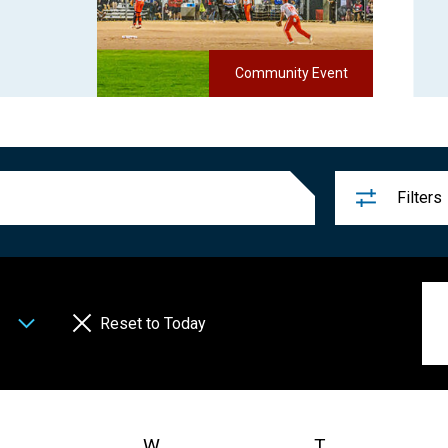
Community Event
Filters
Reset to Today
uesday
W
Wednesday
T
Thursday