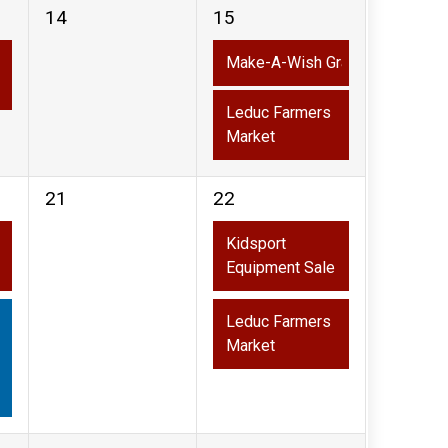
0
2
14
15
events,
events,
Make-A-Wish Grand Slam Slo-P
Leduc Farmers
Market
0
2
21
22
events,
events,
Kidsport
Equipment Sale
Leduc Farmers
Market