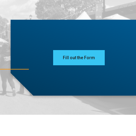
Fill out the Form