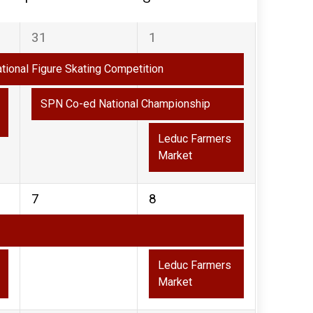
2
3
31
1
events,
events,
ational Figure Skating Competition
SPN Co-ed National Championship
Leduc Farmers
Market
1
2
7
8
event,
events,
Leduc Farmers
Market