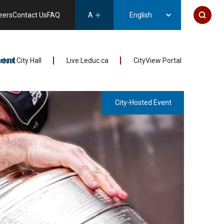
eers
Contact Us
FAQ
A
ent
irtual City Hall
Live.Leduc.ca
CityView Portal
City-Hosted Event