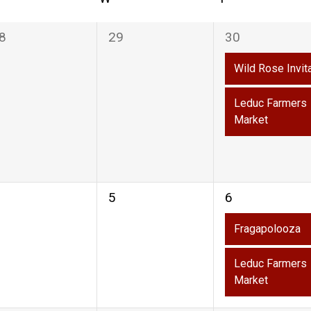
0
2
8
29
30
vents,
events,
events,
Wild Rose Invit
Leduc Farmers
Market
0
2
5
6
vents,
events,
events,
on
Fragapolooza
Leduc Farmers
Market