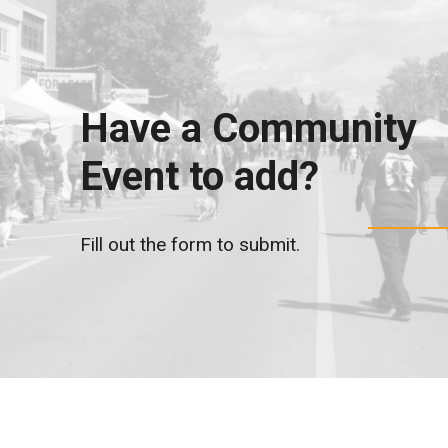
Have a Community
Event to add?
Fill out the form to submit.