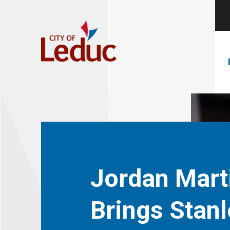
Jordan Mart
Brings Stanl