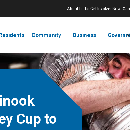
About Leduc
Get Involved
News
Car
Residents
Community
Business
Governm
V
inook
ey Cup to