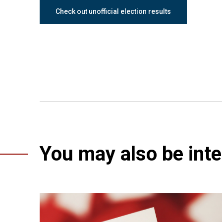
Check out unofficial election results
You may also be inter