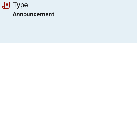
Type
Announcement