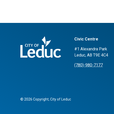
Civic Centre
#1 Alexandra Park
Leduc, AB T9E 4C4
(780)-980-7177
© 2026 Copyright, City of Leduc