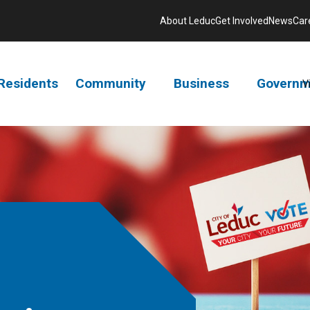
About Leduc
Get Involved
News
Car
Residents
Community
Business
Governm
V