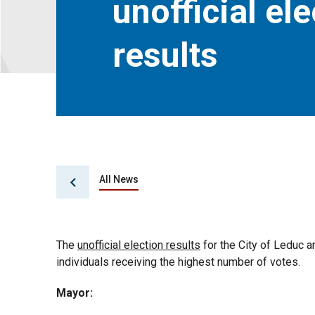
unofficial el
results
All News
The
unofficial election results
for the City of Leduc a
individuals receiving the highest number of votes.
Mayor: