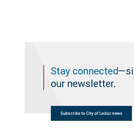
Stay connected
—si
our newsletter.
Subscribe to City of Leduc news