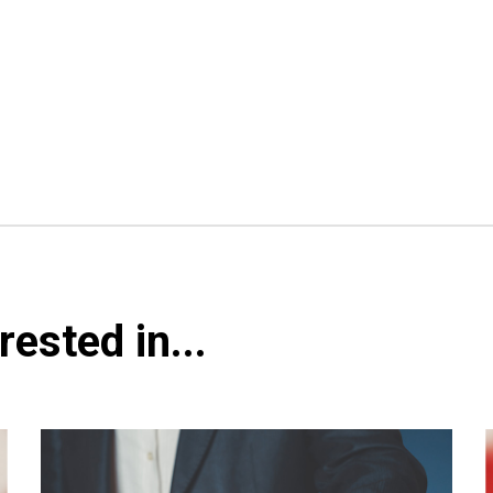
ested in...