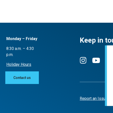
Keep in to
Monday – Friday
8:30 a.m. – 4:30
p.m.
Holiday Hours
Contact us
Report an Issue