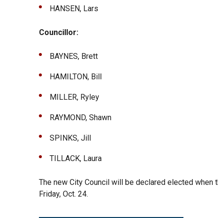
HANSEN, Lars
Councillor:
BAYNES, Brett
HAMILTON, Bill
MILLER, Ryley
RAYMOND, Shawn
SPINKS, Jill
TILLACK, Laura
The new City Council will be declared elected when t
Friday, Oct. 24.