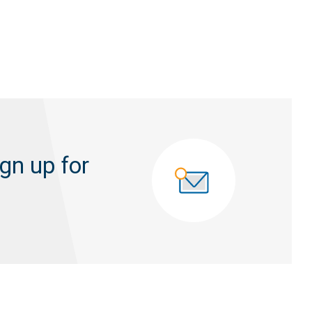
gn up for