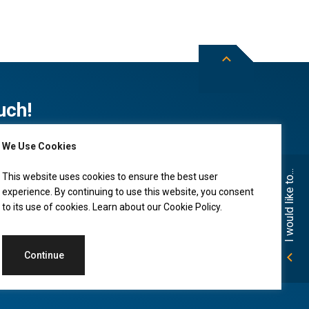
uch!
We Use Cookies
Subscribe to City of Leduc news
I would like to...
This website uses cookies to ensure the best user
experience. By continuing to use this website, you consent
to its use of cookies. Learn about our
Cookie Policy
.
Continue
Accessibility
Land Acknowledgment
Privacy