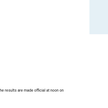
he results are made official at noon on