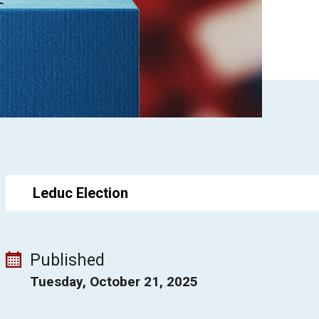
Leduc Election
Published
Tuesday, October 21, 2025