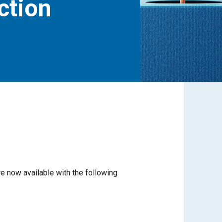
ection
re now available with the following