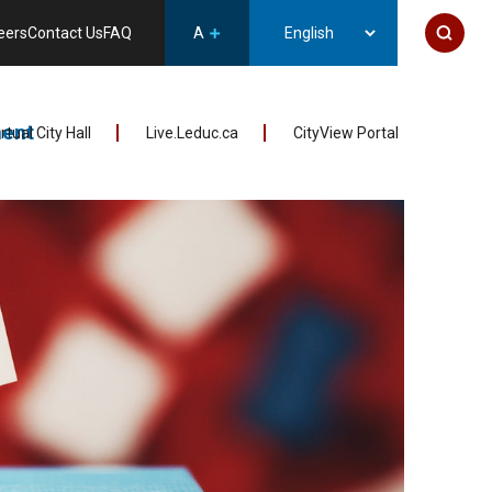
eers
Contact Us
FAQ
A
ent
irtual City Hall
Live.Leduc.ca
CityView Portal