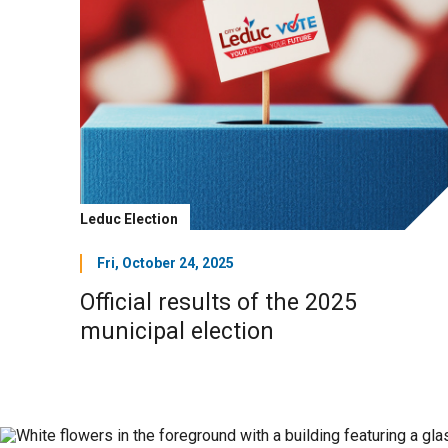
Leduc Election
Fri, October 24, 2025
Official results of the 2025
municipal election