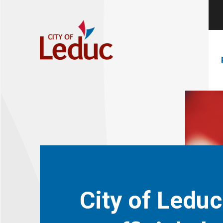
City of Leduc