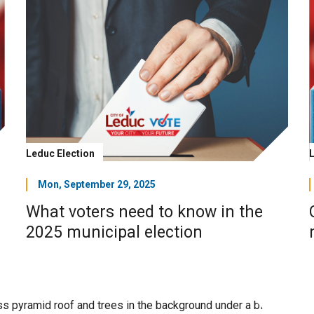
Leduc Election
Mon, September 29, 2025
What voters need to know in the
2025 municipal election