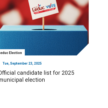
Leduc Election
Tue, September 23, 2025
Official candidate list for 2025
municipal election