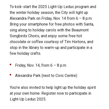
To kick-start the 2025 Light-Up Leduc program and
the winter holiday season, the City will light up
Alexandra Park on Friday, Nov. 14 from 6 – 8 p.m.
Bring your smartphone for free photos with Santa,
sing along to holiday carols with the Beaumont
Songbirds Choirs, and enjoy some free hot
chocolate or coffee courtesy of Tim Hortons, and
stop in the library to warm-up and participate in a
few holiday crafts.
Friday, Nov. 14, from 6 – 8 p.m.
Alexandra Park (next to Civic Centre)
You’re also invited to help light up the holiday spirit
at your own home. Register now to participate in
Light-Up Leduc 2025.