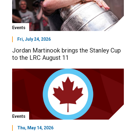
Events
Fri, July 24, 2026
Jordan Martinook brings the Stanley Cup
to the LRC August 11
Events
Thu, May 14, 2026