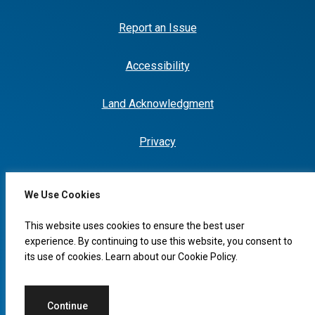
Report an Issue
Accessibility
Land Acknowledgment
Privacy
We Use Cookies
I would like to...
This website uses cookies to ensure the best user
experience. By continuing to use this website, you consent to
its use of cookies. Learn about our
Cookie Policy
.
© 2026 Copyright, City of Leduc
Continue