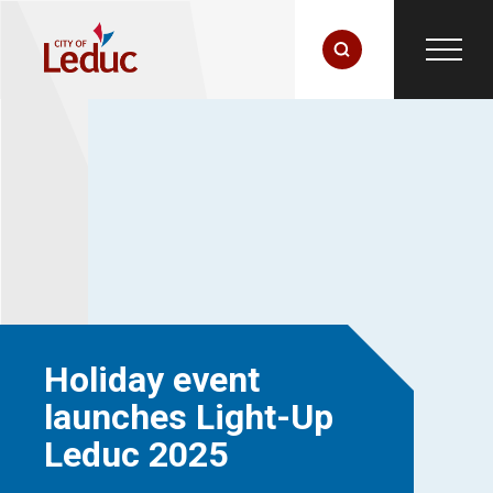
Holiday event
launches Light-Up
Leduc 2025