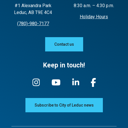
#1 Alexandra Park
8:30 a.m. – 4:30 p.m.
Leduc, AB T9E 4C4
Holiday Hours
(780)-980-7177
Contact us
Keep in touch!
Subscribe to City of Leduc news