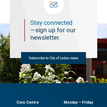
Stay connected
—sign up for our
newsletter.
Subscribe to City of Leduc news
Civic Centre
Monday – Friday