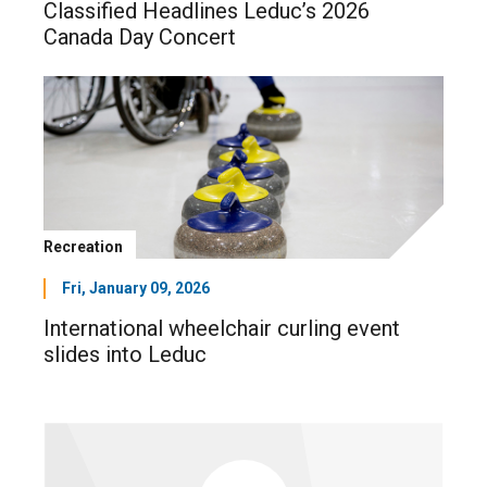
Classified Headlines Leduc’s 2026
Canada Day Concert
Recreation
Fri, January 09, 2026
International wheelchair curling event
slides into Leduc