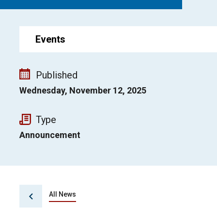
Events
Published
Wednesday, November 12, 2025
Type
Announcement
All News