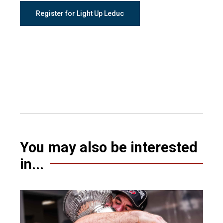
Register for Light Up Leduc
You may also be interested
in...