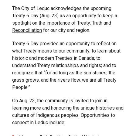
The City of Leduc acknowledges the upcoming
Treaty 6 Day (Aug. 23) as an opportunity to keep a
spotlight on the importance of
Treaty, Truth and
Reconciliation
for our city and region.
Treaty 6 Day provides an opportunity to reflect on
what Treaty means to our community; to learn about
historic and modern Treaties in Canada; to
understand Treaty relationships and rights; and to
recognize that “for as long as the sun shines, the
grass grows, and the rivers flow, we are all Treaty
People.”
On Aug. 23, the community is invited to join in
learning more and honouring the unique histories and
cultures of Indigenous peoples. Opportunities to
connect in Leduc include: