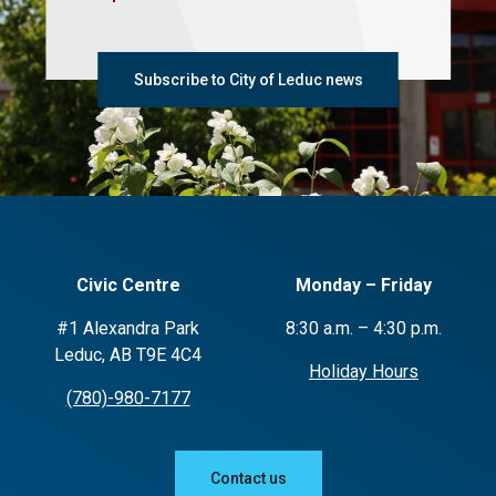
Subscribe to City of Leduc news
Civic Centre
Monday – Friday
#1 Alexandra Park
8:30 a.m. – 4:30 p.m.
Leduc, AB T9E 4C4
Holiday Hours
(780)-980-7177
Contact us