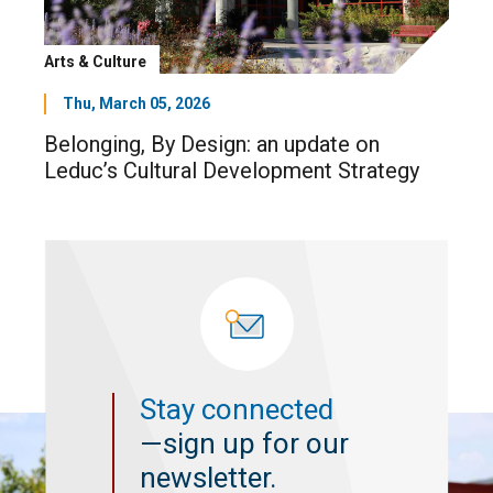
Arts & Culture
Thu, March 05, 2026
Belonging, By Design: an update on
Leduc’s Cultural Development Strategy
Stay connected
—sign up for our
newsletter.