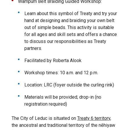
Wampum Belt Braiding Guided Workshop:
Learn about this symbol of Treaty and try your
hand at designing and braiding your own belt
out of simple beads. This activity is suitable
for all ages and skill sets and offers a chance
to discuss our responsibilities as Treaty
partners.
Facilitated by Roberta Alook
Workshop times: 10 a.m. and 12 p.m.
Location: LRC (foyer outside the curling rink)
Materials will be provided; drop-in (no
registration required)
The City of Leduc is situated on
Treaty 6 territory
,
the ancestral and traditional territory of the nêhiyaw