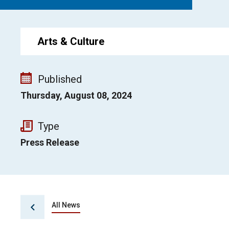
Arts & Culture
Published
Thursday, August 08, 2024
Type
Press Release
All News