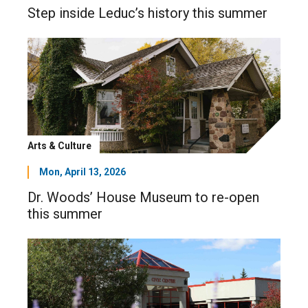
Step inside Leduc’s history this summer
Arts & Culture
Mon, April 13, 2026
Dr. Woods’ House Museum to re-open
this summer