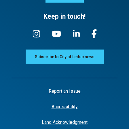
Keep in touch!
Subscribe to City of Leduc news
Report an Issue
Accessibility
Land Acknowledgment