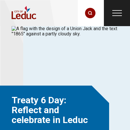
Treaty 6 Day:
Reflect and
celebrate in Leduc