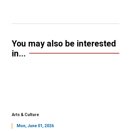
You may also be interested
in...
Arts & Culture
Mon, June 01, 2026