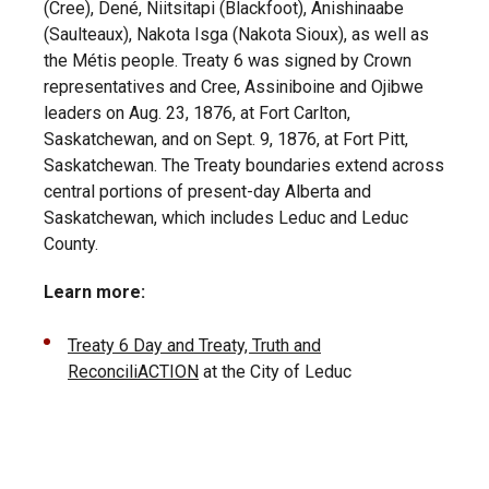
(Cree), Dené, Niitsitapi (Blackfoot), Anishinaabe
(Saulteaux), Nakota Isga (Nakota Sioux), as well as
the Métis people. Treaty 6 was signed by Crown
representatives and Cree, Assiniboine and Ojibwe
leaders on Aug. 23, 1876, at Fort Carlton,
Saskatchewan, and on Sept. 9, 1876, at Fort Pitt,
Saskatchewan. The Treaty boundaries extend across
central portions of present-day Alberta and
Saskatchewan, which includes Leduc and Leduc
County.
Learn more:
Treaty 6 Day and Treaty, Truth and
ReconciliACTION
at the City of Leduc