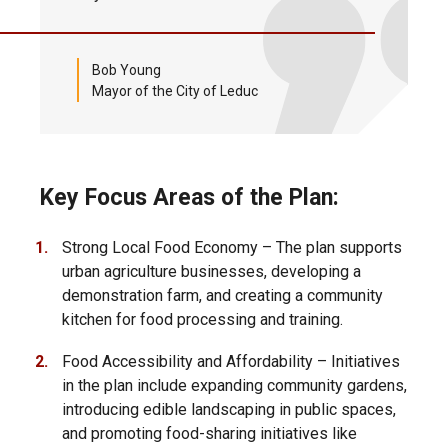
Bob Young
Mayor of the City of Leduc
Key Focus Areas of the Plan:
Strong Local Food Economy – The plan supports
urban agriculture businesses, developing a
demonstration farm, and creating a community
kitchen for food processing and training.
Food Accessibility and Affordability – Initiatives
in the plan include expanding community gardens,
introducing edible landscaping in public spaces,
and promoting food-sharing initiatives like