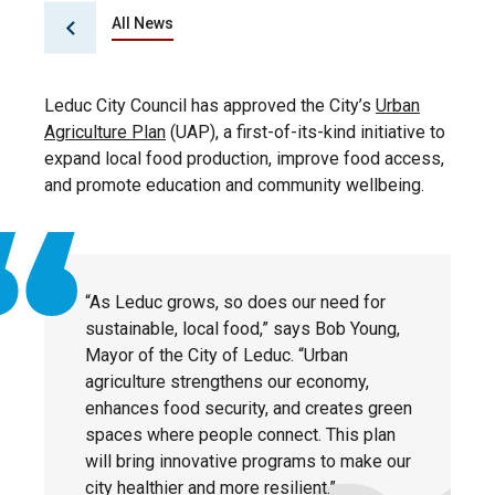
All News
Leduc City Council has approved the City’s
Urban
Agriculture Plan
(UAP), a first-of-its-kind initiative to
expand local food production, improve food access,
and promote education and community wellbeing.
“As Leduc grows, so does our need for
sustainable, local food,” says Bob Young,
Mayor of the City of Leduc. “Urban
agriculture strengthens our economy,
enhances food security, and creates green
spaces where people connect. This plan
will bring innovative programs to make our
city healthier and more resilient.”