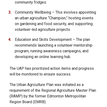
community fridges.
Community Wellbeing – This involves appointing
an urban agriculture “Champion,” hosting events
on gardening and food security, and supporting
volunteer-led agriculture projects.
Education and Skills Development – The plan
recommends launching a volunteer mentorship
program, running awareness campaigns, and
developing an online learning hub.
The UAP has prioritized action items and progress
will be monitored to ensure success.
The Urban Agriculture Plan was initiated as a
requirement of the Regional Agriculture Master Plan
(RAMP) by the former Edmonton Metropolitan
Region Board (EMRB).