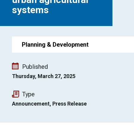
systems
Planning & Development
Published
Thursday, March 27, 2025
Type
Announcement, Press Release