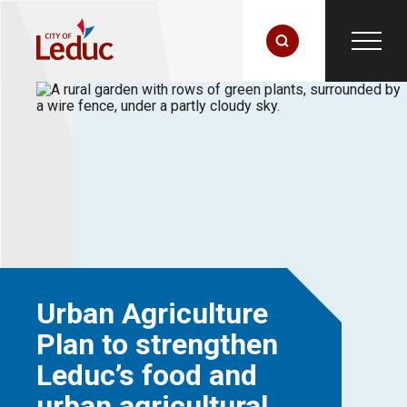
Urban Agriculture
Plan to strengthen
Leduc’s food and
urban agricultural