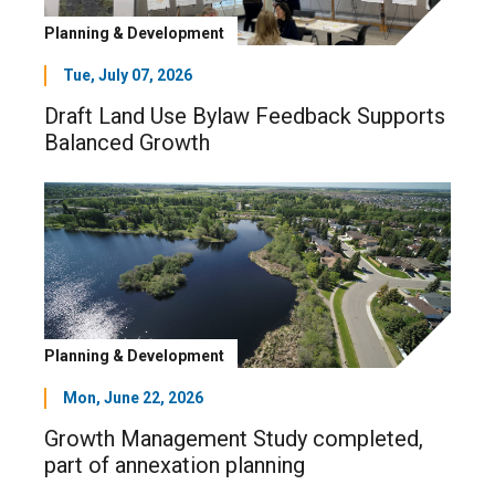
Planning & Development
Tue, July 07, 2026
Draft Land Use Bylaw Feedback Supports
Balanced Growth
Planning & Development
Mon, June 22, 2026
Growth Management Study completed,
part of annexation planning