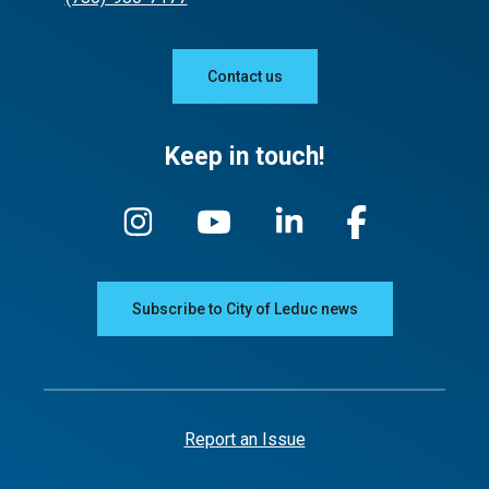
Contact us
Keep in touch!
Subscribe to City of Leduc news
Report an Issue