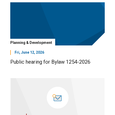
Planning & Development
Fri, June 12, 2026
Public hearing for Bylaw 1254-2026