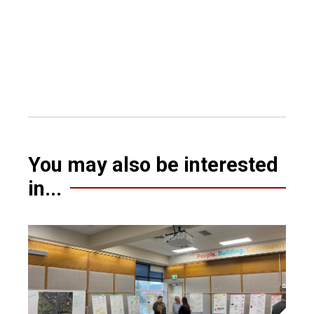
You may also be interested
in...