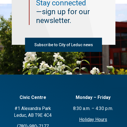
Stay connected
—sign up for our
newsletter.
Subscribe to City of Leduc news
Civic Centre
Monday – Friday
#1 Alexandra Park
8:30 a.m. – 4:30 p.m.
Leduc, AB T9E 4C4
Holiday Hours
(780)-980-7177