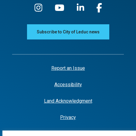
Subscribe to City of Leduc news
Report an Issue
Accessibility
Land Acknowledgment
Privacy