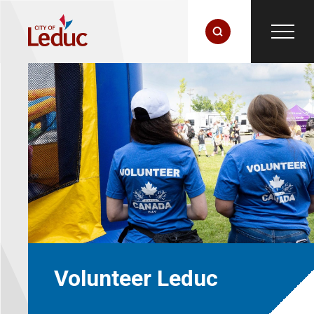
Volunteer Leduc