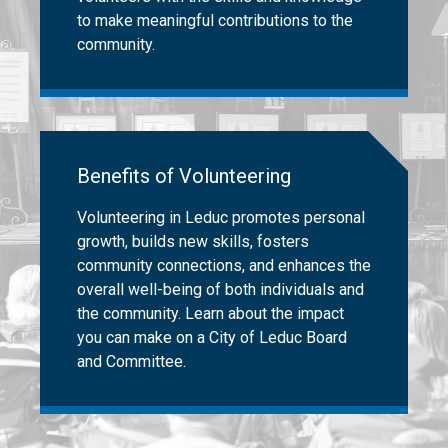
to make meaningful contributions to the
community.
Benefits of Volunteering
Volunteering in Leduc promotes personal
growth, builds new skills, fosters
community connections, and enhances the
overall well-being of both individuals and
the community. Learn about the impact
you can make on a City of Leduc Board
and Committee.