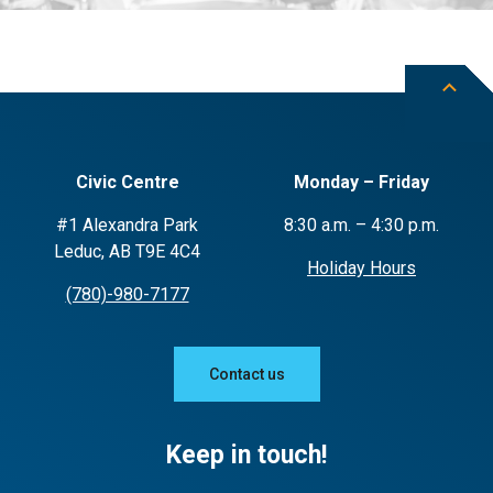
Civic Centre
Monday – Friday
#1 Alexandra Park
8:30 a.m. – 4:30 p.m.
Leduc, AB T9E 4C4
Holiday Hours
(780)-980-7177
Contact us
Keep in touch!