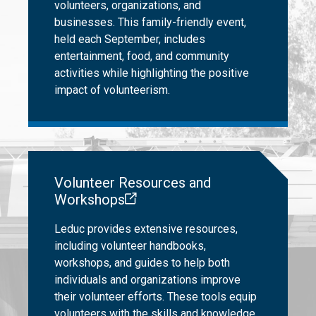
volunteers, organizations, and
businesses. This family-friendly event,
held each September, includes
entertainment, food, and community
activities while highlighting the positive
impact of volunteerism.
Volunteer Resources and
Workshops
Leduc provides extensive resources,
including volunteer handbooks,
workshops, and guides to help both
individuals and organizations improve
their volunteer efforts. These tools equip
volunteers with the skills and knowledge