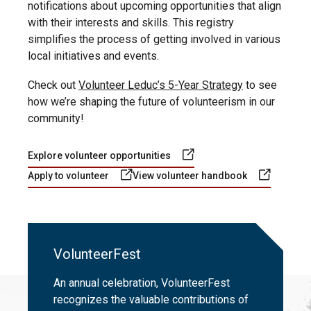
notifications about upcoming opportunities that align
with their interests and skills. This registry
simplifies the process of getting involved in various
local initiatives and events.
Check out
Volunteer Leduc’s 5-Year Strategy
to see
how we’re shaping the future of volunteerism in our
community!
Explore volunteer opportunities
Apply to volunteer
View volunteer handbook
VolunteerFest
An annual celebration, VolunteerFest
recognizes the valuable contributions of