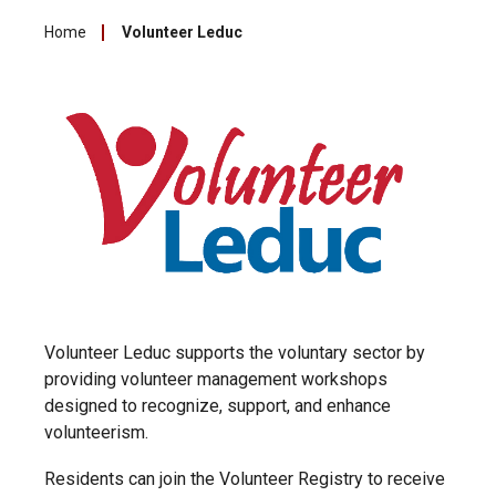
Home
Volunteer Leduc
Volunteer Leduc supports the voluntary sector by
providing volunteer management workshops
designed to recognize, support, and enhance
volunteerism.
Residents can join the Volunteer Registry to receive