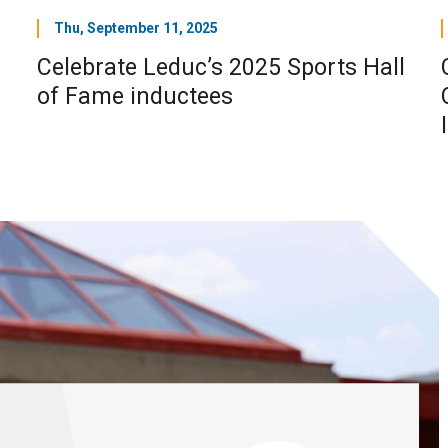
Thu, September 11, 2025
Celebrate Leduc’s 2025 Sports Hall
of Fame inductees