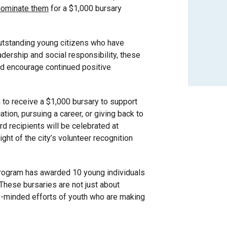
nominate them
for a $1,000 bursary
utstanding young citizens who have
dership and social responsibility, these
and encourage continued positive
n to receive a $1,000 bursary to support
ation, pursuing a career, or giving back to
d recipients will be celebrated at
ight of the city’s volunteer recognition
 program has awarded 10 young individuals
 These bursaries are not just about
ty-minded efforts of youth who are making