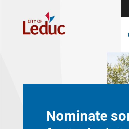
Nominate s