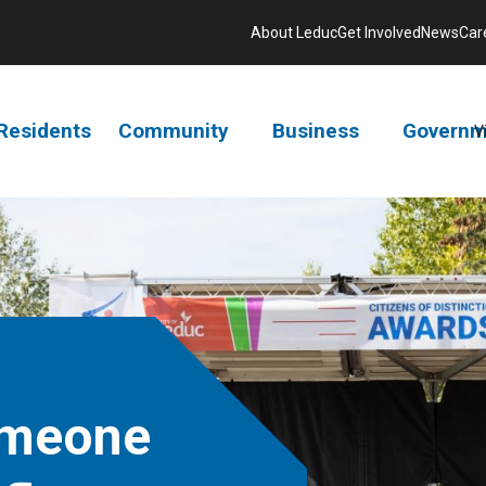
About Leduc
Get Involved
News
Car
Residents
Community
Business
Governm
V
omeone