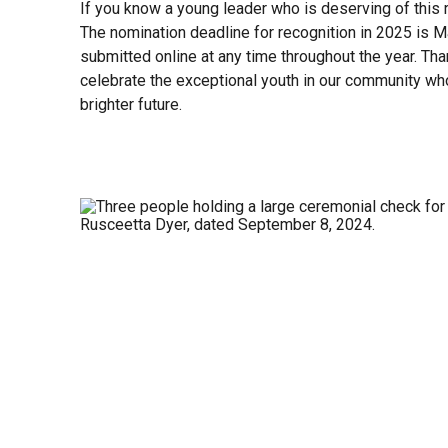
If you know a young leader who is deserving of this r
The nomination deadline for recognition in 2025 is 
submitted online at any time throughout the year. Tha
celebrate the exceptional youth in our community wh
brighter future.