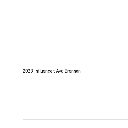
2023 Influencer:
Ava Brennan