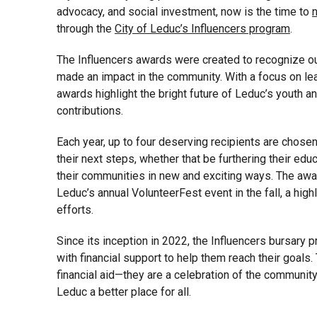
advocacy, and social investment, now is the time to
through the
City of Leduc’s Influencers program
.
The Influencers awards were created to recognize o
made an impact in the community. With a focus on lea
awards highlight the bright future of Leduc’s youth 
contributions.
Each year, up to four deserving recipients are chose
their next steps, whether that be furthering their educ
their communities in new and exciting ways. The awar
Leduc’s annual VolunteerFest event in the fall, a highl
efforts.
Since its inception in 2022, the Influencers bursary
with financial support to help them reach their goals.
financial aid—they are a celebration of the communi
Leduc a better place for all.