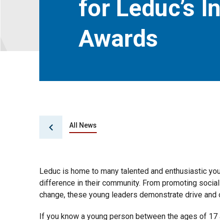
for Leduc’s I
Awards
All News
Leduc is home to many talented and enthusiastic yo
difference in their community. From promoting social
change, these young leaders demonstrate drive and 
If you know a young person between the ages of 17