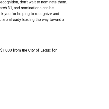
ecognition, don’t wait to nominate them.
March 31, and nominations can be
nk you for helping to recognize and
o are already leading the way toward a