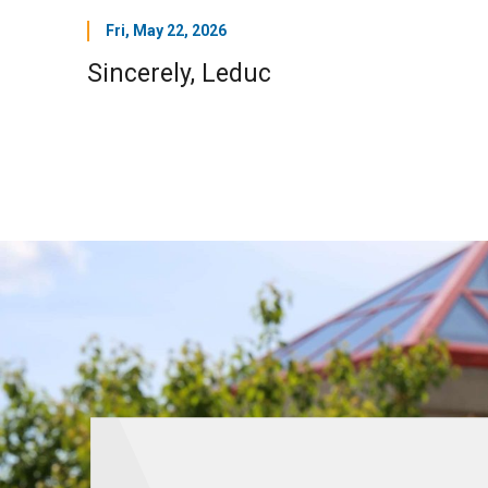
Fri, May 22, 2026
Sincerely, Leduc