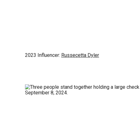
2023 Influencer:
Russecetta Dyler