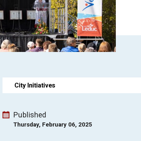
City Initiatives
Published
Thursday, February 06, 2025