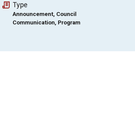
Type
Announcement, Council
Communication, Program