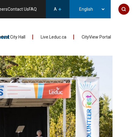
eers
Contact Us
FAQ
A
ent
irtual City Hall
Live.Leduc.ca
CityView Portal