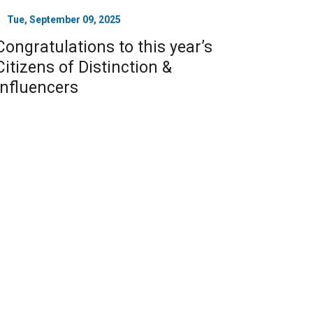
Tue, September 09, 2025
Congratulations to this year’s
Citizens of Distinction &
Influencers