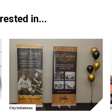
ested in...
City Initiatives
C