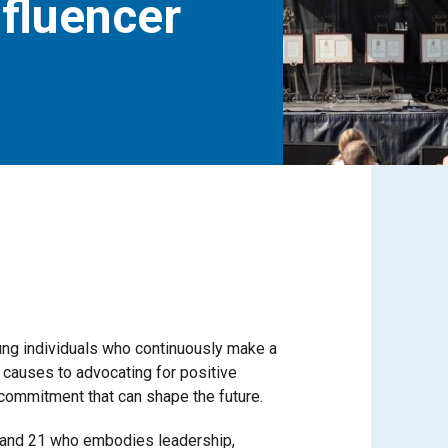
nfluencer
ung individuals who continuously make a
 causes to advocating for positive
commitment that can shape the future.
 and 21 who embodies leadership,