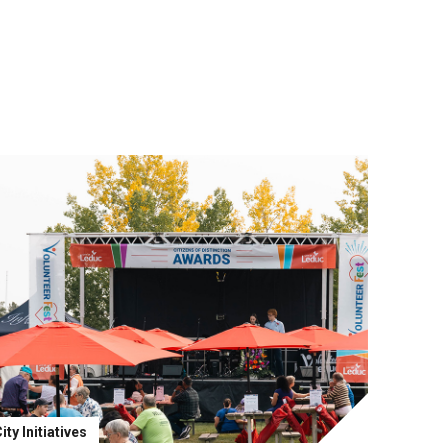
ity Initiatives