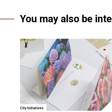
You may also be inter
City Initiatives