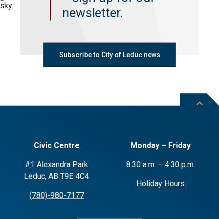
newsletter.
Subscribe to City of Leduc news
Civic Centre
Monday – Friday
#1 Alexandra Park
8:30 a.m. – 4:30 p.m.
Leduc, AB T9E 4C4
Holiday Hours
(780)-980-7177