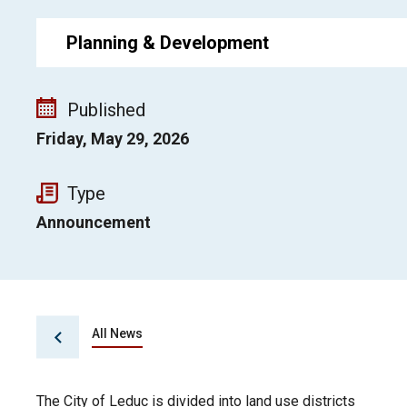
Planning & Development
Published
Friday, May 29, 2026
Type
Announcement
All News
The City of Leduc is divided into land use districts