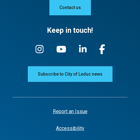
Contact us
Keep in touch!
Subscribe to City of Leduc news
Report an Issue
Accessibility