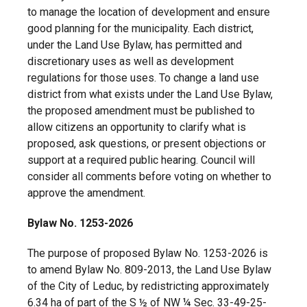
to manage the location of development and ensure
good planning for the municipality. Each district,
under the Land Use Bylaw, has permitted and
discretionary uses as well as development
regulations for those uses. To change a land use
district from what exists under the Land Use Bylaw,
the proposed amendment must be published to
allow citizens an opportunity to clarify what is
proposed, ask questions, or present objections or
support at a required public hearing. Council will
consider all comments before voting on whether to
approve the amendment.
Bylaw No. 1253-2026
The purpose of proposed Bylaw No. 1253-2026 is
to amend Bylaw No. 809-2013, the Land Use Bylaw
of the City of Leduc, by redistricting approximately
6.34 ha of part of the S ½ of NW ¼ Sec. 33-49-25-