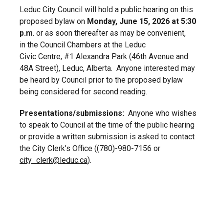
Leduc City Council will hold a public hearing on this
proposed bylaw on
Monday, June 15, 2026 at 5:30
p.m
. or as soon thereafter as may be convenient,
in the Council Chambers at the Leduc
Civic Centre, #1 Alexandra Park (46
th
Avenue and
48A Street), Leduc, Alberta. Anyone interested may
be heard by Council prior to the proposed bylaw
being considered for second reading.
Presentations/submissions:
Anyone who wishes
to speak to Council at the time of the public hearing
or provide a written submission is asked to contact
the City Clerk’s Office ((780)-980-7156 or
city_clerk@leduc.ca
).