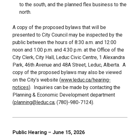
to the south, and the planned flex business to the
north.
A copy of the proposed bylaws that will be
presented to City Council may be inspected by the
public between the hours of 8:30 a.m. and 12:00
noon and 1:00 p.m. and 4:30 p.m. at the Office of the
City Clerk, City Hall, Leduc Civic Centre, 1 Alexandra
Park, 46th Avenue and 48A Street, Leduc, Alberta. A
copy of the proposed bylaws may also be viewed
on the City’s website (
www.leduc.ca/hearing-
notices
). Inquiries can be made by contacting the
Planning & Economic Development department
(
planning@leduc.ca
; (780)-980-7124).
Public Hearing – June 15, 2026