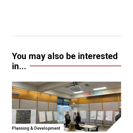
You may also be interested
in...
Planning & Development