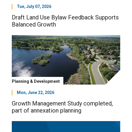
Tue, July 07, 2026
Draft Land Use Bylaw Feedback Supports
Balanced Growth
Planning & Development
Mon, June 22, 2026
Growth Management Study completed,
part of annexation planning