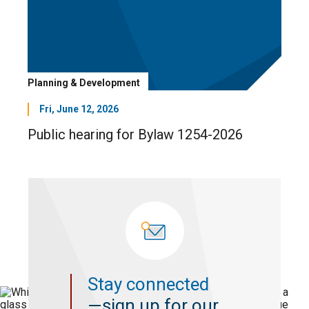
Planning & Development
Fri, June 12, 2026
Public hearing for Bylaw 1254-2026
Stay connected
—sign up for our