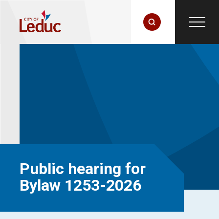
Public hearing for
Bylaw 1253-2026