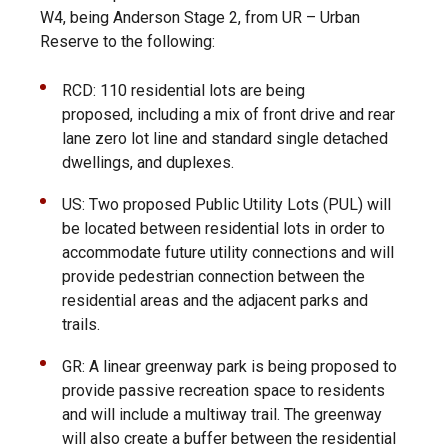
W4, being Anderson Stage 2, from UR – Urban
Reserve to the following:
RCD:
110 residential lots are being
proposed, including a mix of front drive and rear
lane zero lot line and standard single detached
dwellings, and duplexes.
US:
Two proposed Public Utility Lots (PUL) will
be located between residential lots in order to
accommodate future utility connections and will
provide pedestrian connection between the
residential areas and the adjacent parks and
trails.
GR:
A linear greenway park is being proposed to
provide passive recreation space to residents
and will include a multiway trail. The greenway
will also create a buffer between the residential