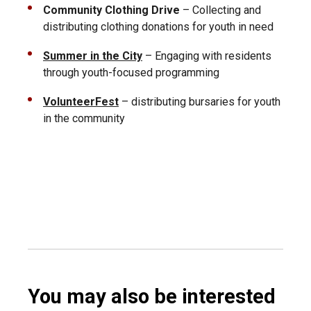
Community Clothing Drive
– Collecting and
distributing clothing donations for youth in need
Summer in the City
– Engaging with residents
through youth-focused programming
VolunteerFest
– distributing bursaries for youth
in the community
You may also be interested