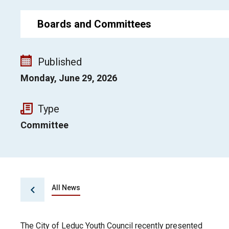
Boards and Committees
Published
Monday, June 29, 2026
Type
Committee
All News
The City of Leduc Youth Council recently presented