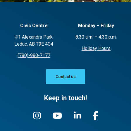
Civic Centre
Monday – Friday
#1 Alexandra Park
8:30 a.m. – 4:30 p.m.
Leduc, AB T9E 4C4
Holiday Hours
(780)-980-7177
Contact us
Keep in touch!