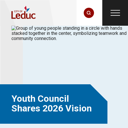
Youth Council
Shares 2026 Vision