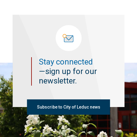
Stay connected
—sign up for our
newsletter.
Subscribe to City of Leduc news