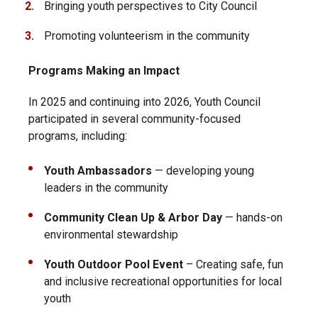
Bringing youth perspectives to City Council
Promoting volunteerism in the community
Programs Making an Impact
In 2025 and continuing into 2026, Youth Council
participated in several community-focused
programs, including:
Youth Ambassadors
— developing young
leaders in the community
Community Clean Up & Arbor Day
— hands-on
environmental stewardship
Youth Outdoor Pool Event
– Creating safe, fun
and inclusive recreational opportunities for local
youth