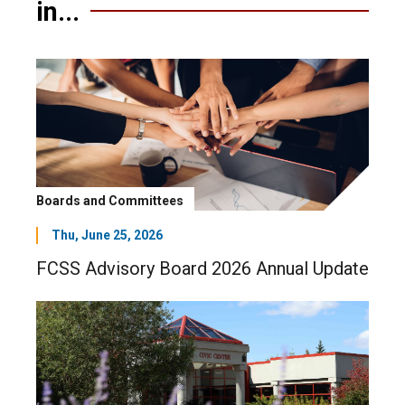
in...
Boards and Committees
Thu, June 25, 2026
FCSS Advisory Board 2026 Annual Update