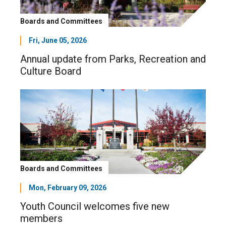
Boards and Committees
Fri, June 05, 2026
Annual update from Parks, Recreation and
Culture Board
Boards and Committees
Mon, February 09, 2026
Youth Council welcomes five new
members