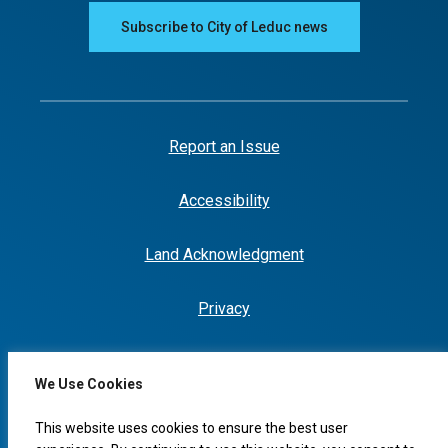
Subscribe to City of Leduc news
Report an Issue
Accessibility
Land Acknowledgment
Privacy
We Use Cookies
This website uses cookies to ensure the best user