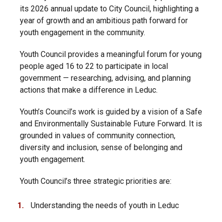
its 2026 annual update to City Council, highlighting a
year of growth and an ambitious path forward for
youth engagement in the community.
Youth Council provides a meaningful forum for young
people aged 16 to 22 to participate in local
government — researching, advising, and planning
actions that make a difference in Leduc.
Youth’s Council’s work is guided by a vision of a Safe
and Environmentally Sustainable Future Forward. It is
grounded in values of community connection,
diversity and inclusion, sense of belonging and
youth engagement.
Youth Council’s three strategic priorities are:
Understanding the needs of youth in Leduc