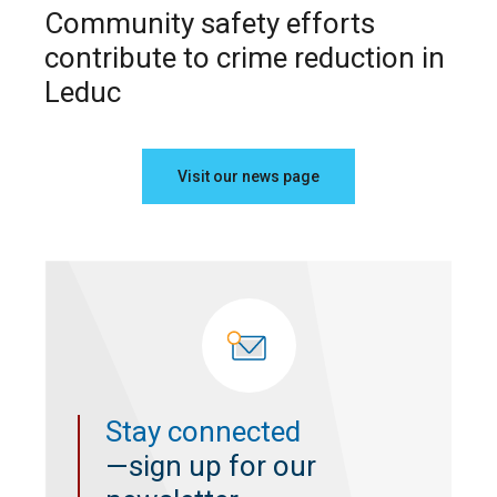
Community safety efforts
contribute to crime reduction in
Leduc
Visit our news page
Stay connected
—sign up for our