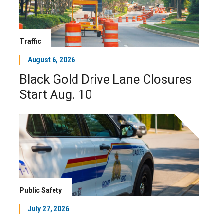
Traffic
August 6, 2026
Black Gold Drive Lane Closures
Start Aug. 10
Public Safety
July 27, 2026