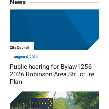
News
City Council
August 6, 2026
Public hearing for Bylaw1256-
2026 Robinson Area Structure
Plan