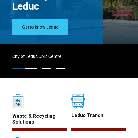
Leduc
Get to know Leduc
City of Leduc Civic Centre
Leduc Transit
Waste & Recycling
Solutions