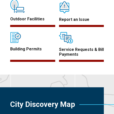
Outdoor Facilities
Report an Issue
Building Permits
Service Requests & Bill
Payments
City Discovery Map