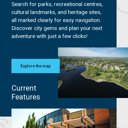
Search for parks, recreational centres,
cultural landmarks, and heritage sites,
all marked clearly for easy navigation.
Discover city gems and plan your next
adventure with just a few clicks!
Explore the map
Current
Features