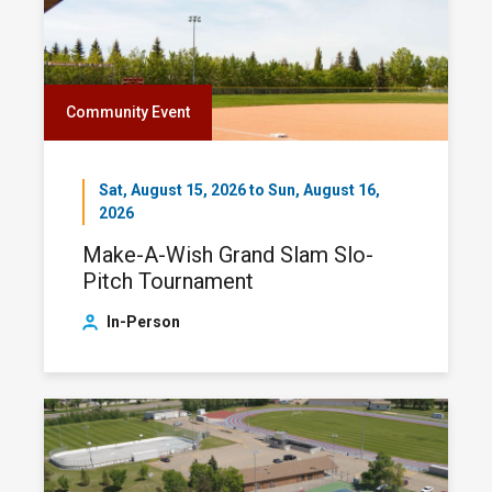
Community Event
Sat, August 15, 2026 to Sun, August 16,
2026
Make-A-Wish Grand Slam Slo-
Pitch Tournament
In-Person