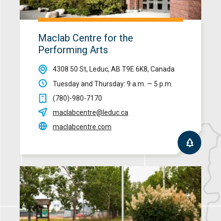
Maclab Centre for the
Performing Arts
4308 50 St, Leduc, AB T9E 6K8, Canada
Tuesday and Thursday: 9 a.m. — 5 p.m.
(780)-980-7170
maclabcentre@leduc.ca
maclabcentre.com