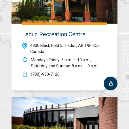
Leduc Recreation Centre
4330 Black Gold Dr, Leduc, AB T9E 3C3,
Canada
Monday—Friday: 5 a.m. — 10 p.m.,
Saturday and Sunday: 8 a.m. — 9 p.m.
(780)-980-7120