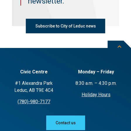
newsletter.
Subscribe to City of Leduc news
Civic Centre
Monday – Friday
#1 Alexandra Park
8:30 a.m. – 4:30 p.m.
Leduc, AB T9E 4C4
Holiday Hours
(780)-980-7177
Contact us