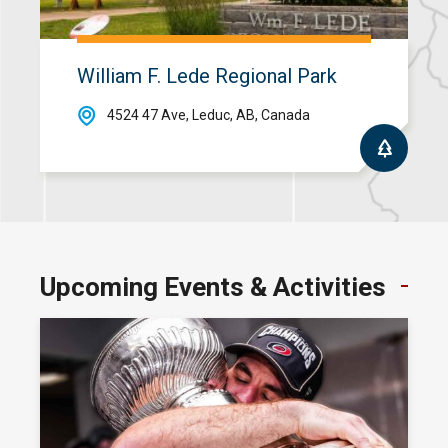
William F. Lede Regional Park
4524 47 Ave, Leduc, AB, Canada
Upcoming Events &
Activities