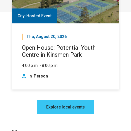
City-Hosted Event
Thu, August 20, 2026
Open House: Potential Youth
Centre in Kinsmen Park
4:00 p.m. - 8:00 p.m.
In-Person
Explore local events