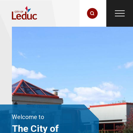
Welcome to
The City of