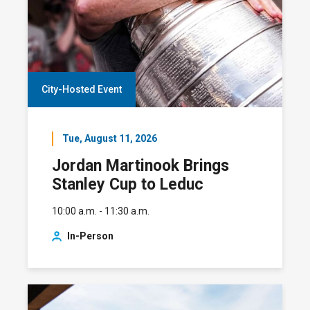
City-Hosted Event
Tue, August 11, 2026
Jordan Martinook Brings
Stanley Cup to Leduc
10:00 a.m. - 11:30 a.m.
In-Person