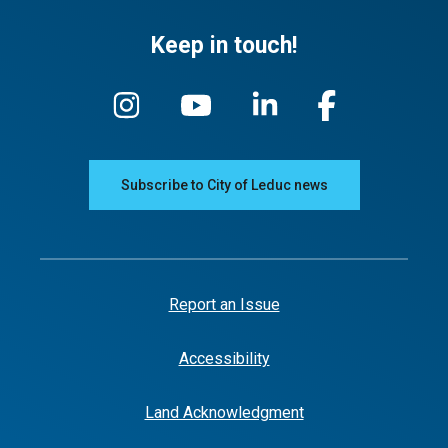
Keep in touch!
Subscribe to City of Leduc news
Report an Issue
Accessibility
Land Acknowledgment